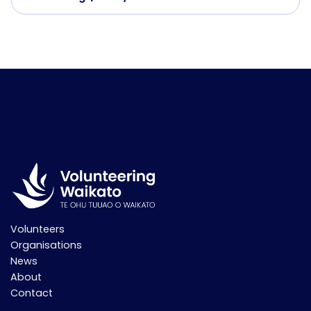
Volunteers
Organisations
News
About
Contact