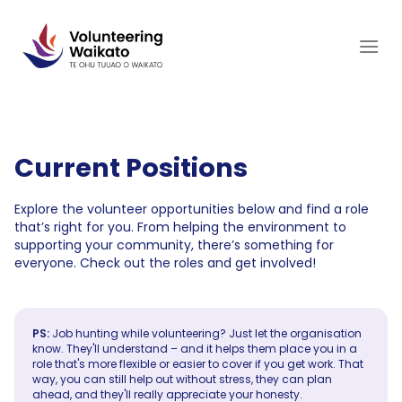
Skip
to
content
Current Positions
Explore the volunteer opportunities below and find a role
that’s right for you. From helping the environment to
supporting your community, there’s something for
everyone. Check out the roles and get involved!
PS:
Job hunting while volunteering? Just let the organisation
know. They'll understand – and it helps them place you in a
role that's more flexible or easier to cover if you get work. That
way, you can still help out without stress, they can plan
ahead, and they'll really appreciate your honesty.