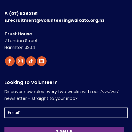
P.
(07) 839 3191
E.recruitment@volunteeringwaikato.org.nz
Trust House
2 London Street
Hamilton 3204
Looking to Volunteer?
Discover new roles every two weeks with our
Involved
newsletter - straight to your inbox.
Email
(Required)