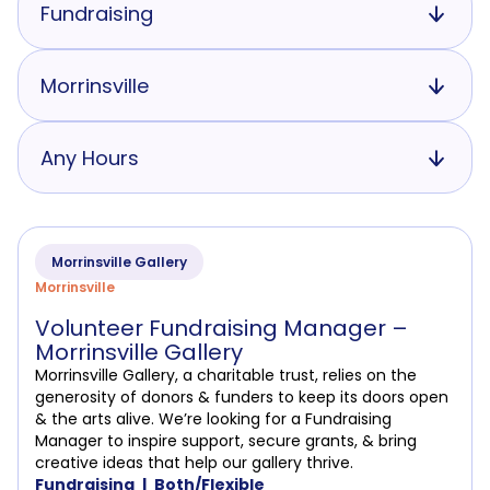
Fundraising
Morrinsville
Any Hours
Morrinsville Gallery
Morrinsville
Volunteer Fundraising Manager –
Morrinsville Gallery
Morrinsville Gallery, a charitable trust, relies on the
generosity of donors & funders to keep its doors open
& the arts alive. We’re looking for a Fundraising
Manager to inspire support, secure grants, & bring
creative ideas that help our gallery thrive.
Fundraising
Both/Flexible