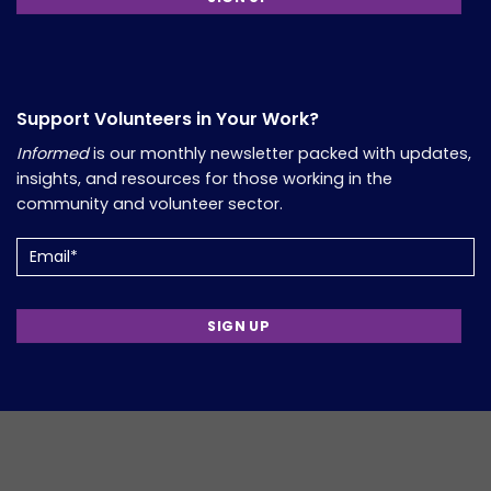
Support Volunteers in Your Work?
Informed
is our monthly newsletter packed with updates,
insights, and resources for those working in the
community and volunteer sector.
Email
(Required)
Copyright 2026, Comfort Group. Website Developed by
Verum