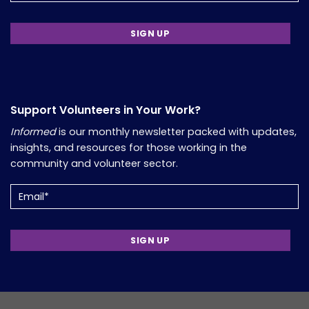
Support Volunteers in Your Work?
Informed
is our monthly newsletter packed with updates,
insights, and resources for those working in the
community and volunteer sector.
Email
(Required)