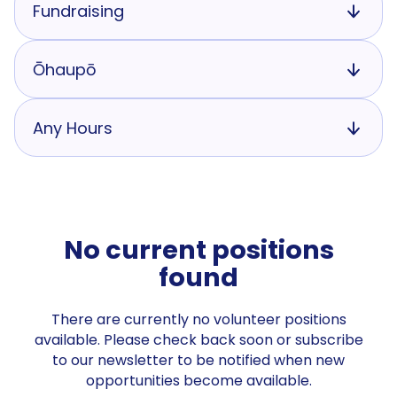
Fundraising
Ōhaupō
Any Hours
No current positions
found
There are currently no volunteer positions
available. Please check back soon or subscribe
to our newsletter to be notified when new
opportunities become available.