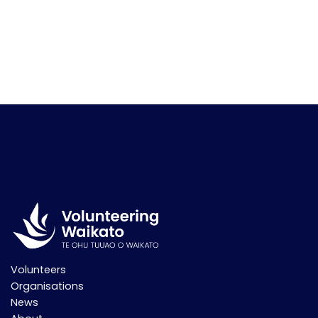
Volunteers
Organisations
News