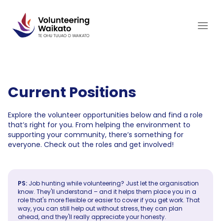
Skip
to
content
Current Positions
Explore the volunteer opportunities below and find a role
that’s right for you. From helping the environment to
supporting your community, there’s something for
everyone. Check out the roles and get involved!
PS:
Job hunting while volunteering? Just let the organisation
know. They'll understand – and it helps them place you in a
role that's more flexible or easier to cover if you get work. That
way, you can still help out without stress, they can plan
ahead, and they'll really appreciate your honesty.