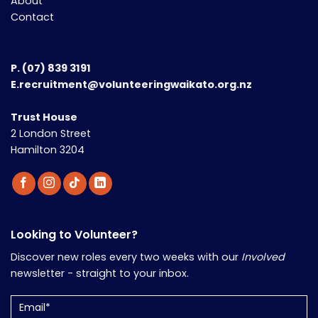
About
Contact
P.
(07) 839 3191
E.recruitment@volunteeringwaikato.org.nz
Trust House
2 London Street
Hamilton 3204
Looking to Volunteer?
Discover new roles every two weeks with our
Involved
newsletter - straight to your inbox.
Email
(Required)