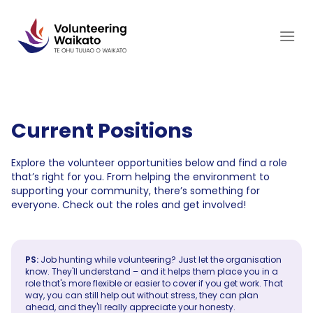
Skip
to
content
Current Positions
Explore the volunteer opportunities below and find a role
that’s right for you. From helping the environment to
supporting your community, there’s something for
everyone. Check out the roles and get involved!
PS:
Job hunting while volunteering? Just let the organisation
know. They'll understand – and it helps them place you in a
role that's more flexible or easier to cover if you get work. That
way, you can still help out without stress, they can plan
ahead, and they'll really appreciate your honesty.