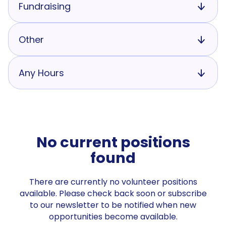
Fundraising
Other
Any Hours
No current positions
found
There are currently no volunteer positions
available. Please check back soon or subscribe
to our newsletter to be notified when new
opportunities become available.