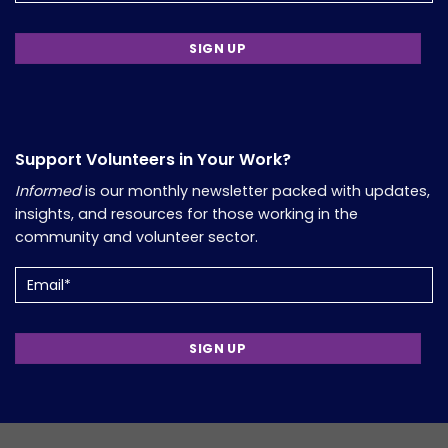
Support Volunteers in Your Work?
Informed
is our monthly newsletter packed with updates,
insights, and resources for those working in the
community and volunteer sector.
Email
(Required)