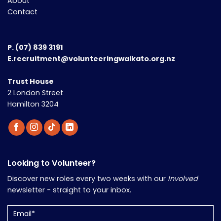
About
Contact
P.
(07) 839 3191
E.recruitment@volunteeringwaikato.org.nz
Trust House
2 London Street
Hamilton 3204
Looking to Volunteer?
Discover new roles every two weeks with our
Involved
newsletter - straight to your inbox.
Email
(Required)