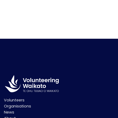
Volunteers
Organisations
News