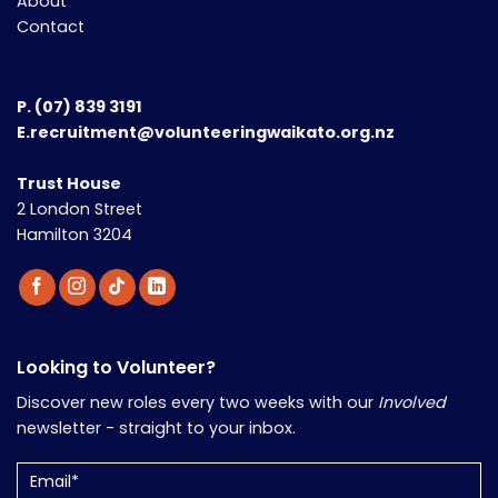
About
Contact
P.
(07) 839 3191
E.recruitment@volunteeringwaikato.org.nz
Trust House
2 London Street
Hamilton 3204
Looking to Volunteer?
Discover new roles every two weeks with our
Involved
newsletter - straight to your inbox.
Email
(Required)