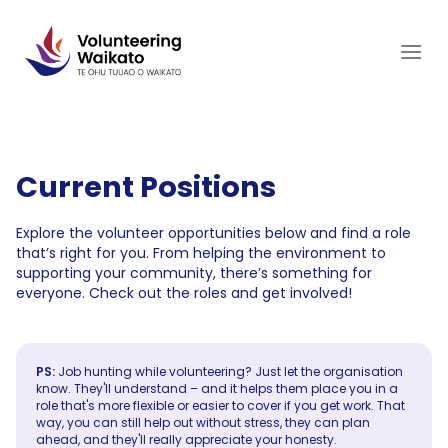
Skip
to
content
Current Positions
Explore the volunteer opportunities below and find a role
that’s right for you. From helping the environment to
supporting your community, there’s something for
everyone. Check out the roles and get involved!
PS:
Job hunting while volunteering? Just let the organisation
know. They'll understand – and it helps them place you in a
role that's more flexible or easier to cover if you get work. That
way, you can still help out without stress, they can plan
ahead, and they'll really appreciate your honesty.