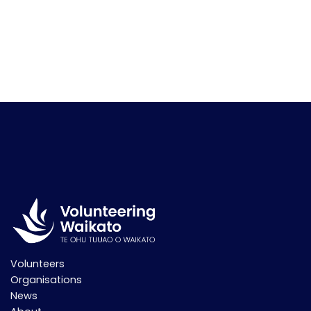
Volunteers
Organisations
News