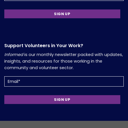
Support Volunteers in Your Work?
Informed
is our monthly newsletter packed with updates,
insights, and resources for those working in the
community and volunteer sector.
Email
(Required)