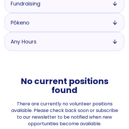
Fundraising
Pōkeno
Any Hours
No current positions
found
There are currently no volunteer positions
available. Please check back soon or subscribe
to our newsletter to be notified when new
opportunities become available.