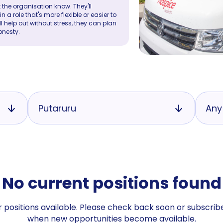
 the organisation know. They'll
a role that's more flexible or easier to
ll help out without stress, they can plan
onesty.
Putaruru
Any
No current positions found
 positions available. Please check back soon or subscribe
when new opportunities become available.