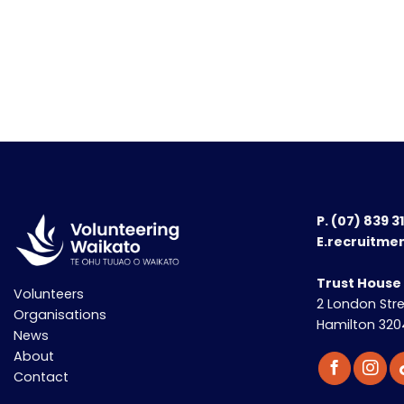
P.
(07) 839 3
E.recruitme
Trust House
Volunteers
2 London Str
Organisations
Hamilton 320
News
About
Contact