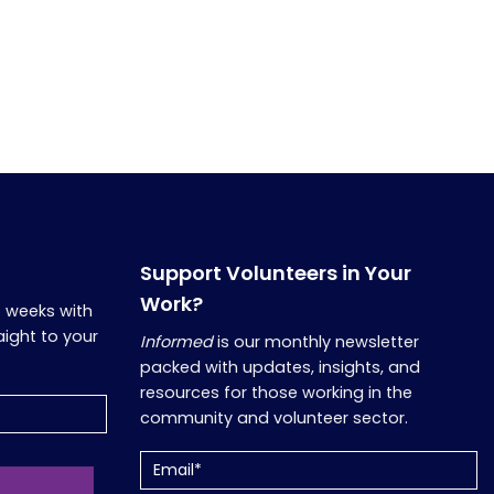
Support Volunteers in Your
Work?
o weeks with
aight to your
Informed
is our monthly newsletter
packed with updates, insights, and
resources for those working in the
community and volunteer sector.
Email
(Required)