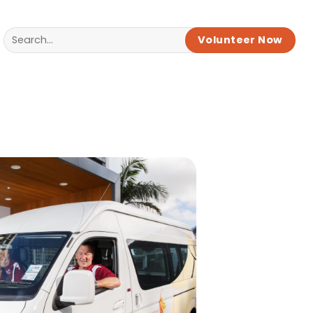
Volunteer Now