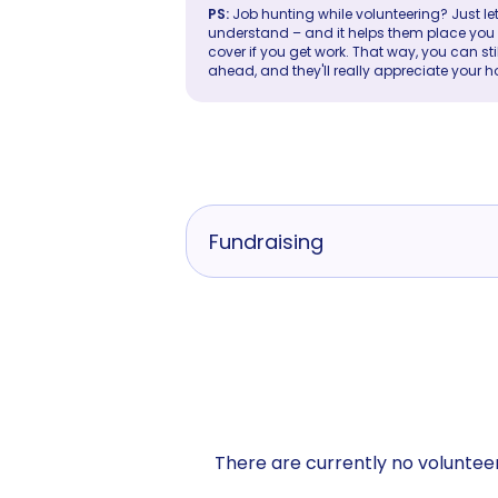
PS:
Job hunting while volunteering? Just let
understand – and it helps them place you in 
cover if you get work. That way, you can sti
ahead, and they'll really appreciate your h
Fundraising
There are currently no volunteer