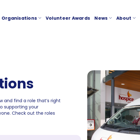
Organisations
Volunteer Awards
News
About
tions
 and find a role that’s right
to supporting your
one. Check out the roles