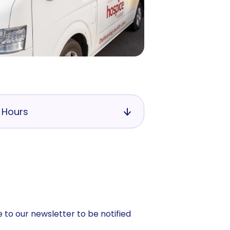
 Hours
 to our newsletter to be notified