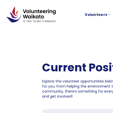
Skip
to
Volunteers
content
Current Posi
Explore the volunteer opportunities below
for you. From helping the environment 
community, there’s something for every
and get involved!