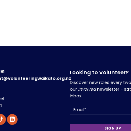
191
Looking to Volunteer?
nt@volunteeringwaikato.org.nz
Discover new roles every tw
our
Involved
newsletter - str
inbox.
eet
4
Email
(Required)