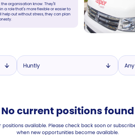
 the organisation know. They'll
a role that's more flexible or easier to
ll help out without stress, they can plan
onesty.
Huntly
Any
No current positions found
 positions available. Please check back soon or subscribe
when new opportunities become available.