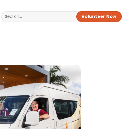
Volunteer Now