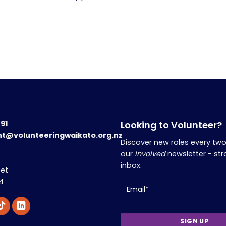
191
Looking to Volunteer?
nt@volunteeringwaikato.org.nz
Discover new roles every tw
our
Involved
newsletter - str
inbox.
eet
4
Email
(Required)