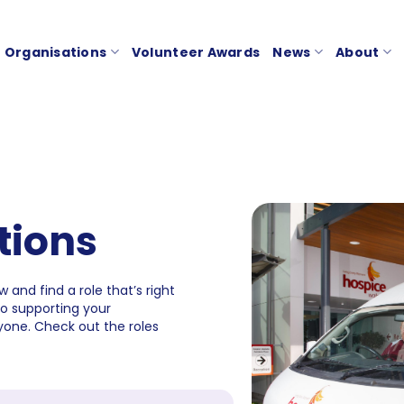
Organisations
Volunteer Awards
News
About
tions
 and find a role that’s right
to supporting your
one. Check out the roles