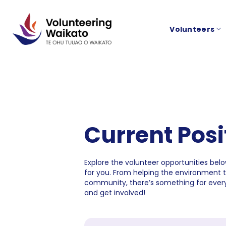
Skip
to
Volunteers
content
Current Posi
Explore the volunteer opportunities below
for you. From helping the environment 
community, there’s something for every
and get involved!