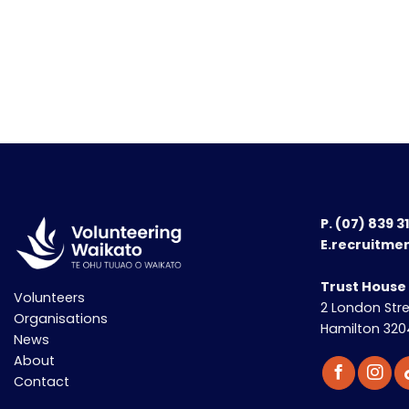
P.
(07) 839 3
E.recruitme
Trust House
Volunteers
2 London Str
Organisations
Hamilton 320
News
About
Contact