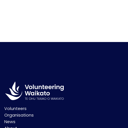
Volunteers
Organisations
News