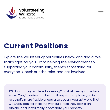
Skip
to
content
Current Positions
Explore the volunteer opportunities below and find a role
that’s right for you. From helping the environment to
supporting your community, there’s something for
everyone. Check out the roles and get involved!
PS:
Job hunting while volunteering? Just let the organisation
know. They'll understand – and it helps them place you in a
role that's more flexible or easier to cover if you get work. That
way, you can still help out without stress, they can plan
ahead, and they'll really appreciate your honesty.