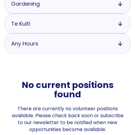
Gardening
Te Kuiti
Any Hours
No current positions
found
There are currently no volunteer positions
available. Please check back soon or subscribe
to our newsletter to be notified when new
opportunities become available.