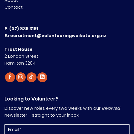
About
Contact
P.
(07) 839 3191
E.recruitment@volunteeringwaikato.org.nz
Trust House
2 London Street
Hamilton 3204
Looking to Volunteer?
Discover new roles every two weeks with our
Involved
newsletter - straight to your inbox.
Email
(Required)