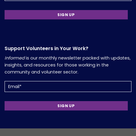
Support Volunteers in Your Work?
Informed
is our monthly newsletter packed with updates,
insights, and resources for those working in the
community and volunteer sector.
Email
(Required)