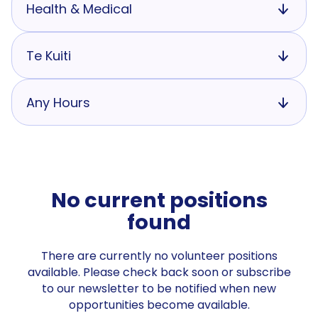
Health & Medical
Te Kuiti
Any Hours
No current positions
found
There are currently no volunteer positions
available. Please check back soon or subscribe
to our newsletter to be notified when new
opportunities become available.