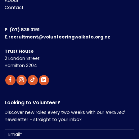
About
Contact
P.
(07) 839 3191
E.recruitment@volunteeringwaikato.org.nz
Trust House
2 London Street
Hamilton 3204
Looking to Volunteer?
Discover new roles every two weeks with our
Involved
newsletter - straight to your inbox.
Email
(Required)