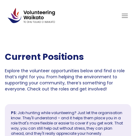
Skip
to
content
Current Positions
Explore the volunteer opportunities below and find a role
that’s right for you. From helping the environment to
supporting your community, there’s something for
everyone. Check out the roles and get involved!
PS:
Job hunting while volunteering? Just let the organisation
know. They'll understand – and it helps them place you in a
role that's more flexible or easier to cover if you get work. That
way, you can still help out without stress, they can plan
ahead, and they'll really appreciate your honesty.