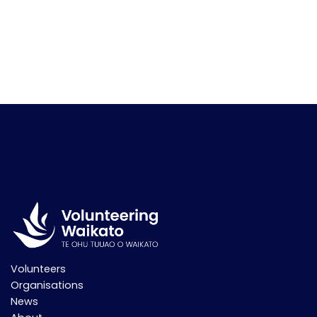
Volunteers
Organisations
News