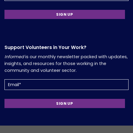
Support Volunteers in Your Work?
Informed
is our monthly newsletter packed with updates,
insights, and resources for those working in the
community and volunteer sector.
Email
(Required)