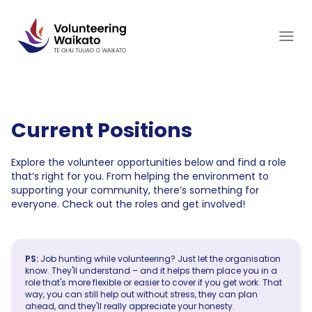
Skip
to
content
Current Positions
Explore the volunteer opportunities below and find a role
that’s right for you. From helping the environment to
supporting your community, there’s something for
everyone. Check out the roles and get involved!
PS:
Job hunting while volunteering? Just let the organisation
know. They'll understand – and it helps them place you in a
role that's more flexible or easier to cover if you get work. That
way, you can still help out without stress, they can plan
ahead, and they'll really appreciate your honesty.