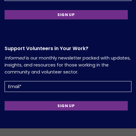
Support Volunteers in Your Work?
Informed
is our monthly newsletter packed with updates,
insights, and resources for those working in the
community and volunteer sector.
Email
(Required)