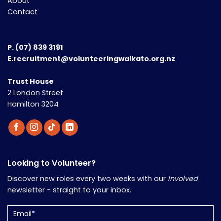
About
Contact
P.
(07) 839 3191
E.recruitment@volunteeringwaikato.org.nz
Trust House
2 London Street
Hamilton 3204
Looking to Volunteer?
Discover new roles every two weeks with our
Involved
newsletter - straight to your inbox.
Email
(Required)