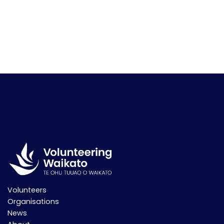
Volunteers
Organisations
News