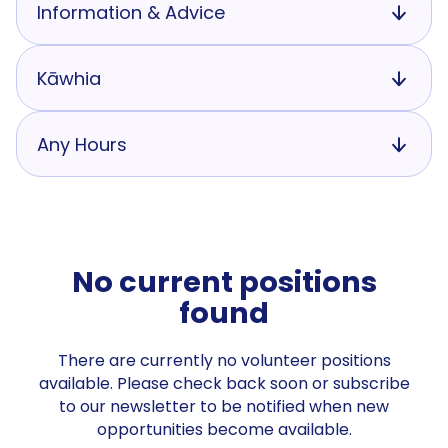
Information & Advice
Kāwhia
Any Hours
No current positions
found
There are currently no volunteer positions
available. Please check back soon or subscribe
to our newsletter to be notified when new
opportunities become available.