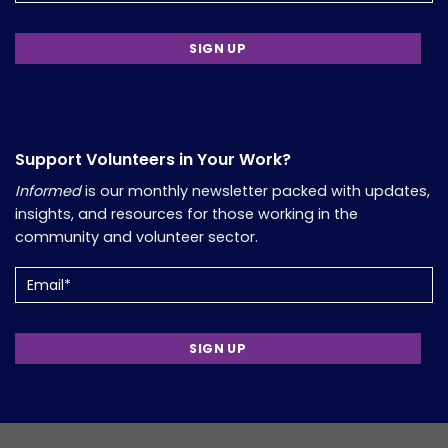
Support Volunteers in Your Work?
Informed
is our monthly newsletter packed with updates,
insights, and resources for those working in the
community and volunteer sector.
Email
(Required)