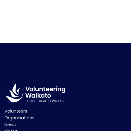
Volunteers
Organisations
News