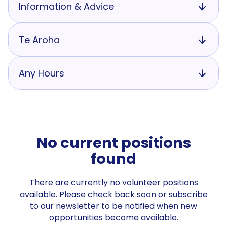
Information & Advice
Te Aroha
Any Hours
No current positions
found
There are currently no volunteer positions
available. Please check back soon or subscribe
to our newsletter to be notified when new
opportunities become available.