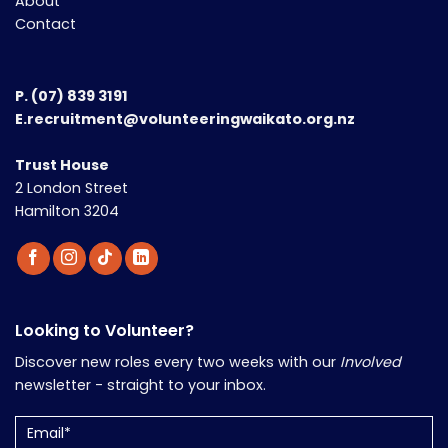
About
Contact
P.
(07) 839 3191
E.recruitment@volunteeringwaikato.org.nz
Trust House
2 London Street
Hamilton 3204
Looking to Volunteer?
Discover new roles every two weeks with our
Involved
newsletter - straight to your inbox.
Email
(Required)