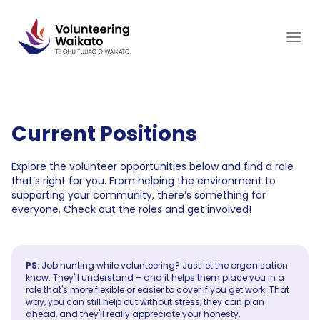
Skip
to
content
Current Positions
Explore the volunteer opportunities below and find a role
that’s right for you. From helping the environment to
supporting your community, there’s something for
everyone. Check out the roles and get involved!
PS:
Job hunting while volunteering? Just let the organisation
know. They'll understand – and it helps them place you in a
role that's more flexible or easier to cover if you get work. That
way, you can still help out without stress, they can plan
ahead, and they'll really appreciate your honesty.