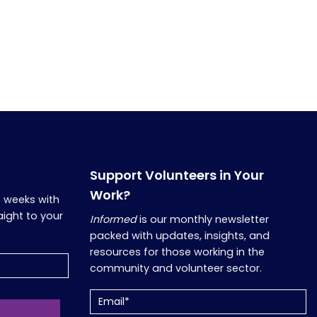
Support Volunteers in Your
Work?
o weeks with
aight to your
Informed
is our monthly newsletter
packed with updates, insights, and
resources for those working in the
community and volunteer sector.
Email
(Required)