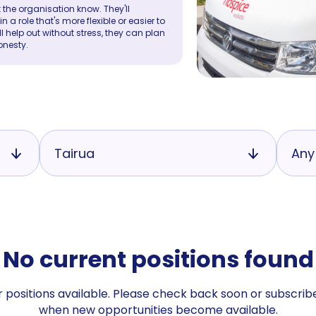
 the organisation know. They'll
a role that's more flexible or easier to
ll help out without stress, they can plan
onesty.
Tairua
Any
No current positions found
 positions available. Please check back soon or subscribe
when new opportunities become available.