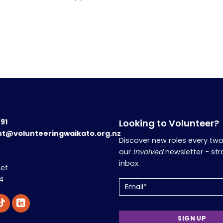
191
Looking to Volunteer?
nt@volunteeringwaikato.org.nz
Discover new roles every tw
our
Involved
newsletter - str
inbox.
eet
4
Email
(Required)