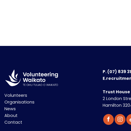
P.
(07) 839 3
E.recruitme
Trust House
Volunteers
2 London Str
Organisations
Hamilton 320
News
About
Contact