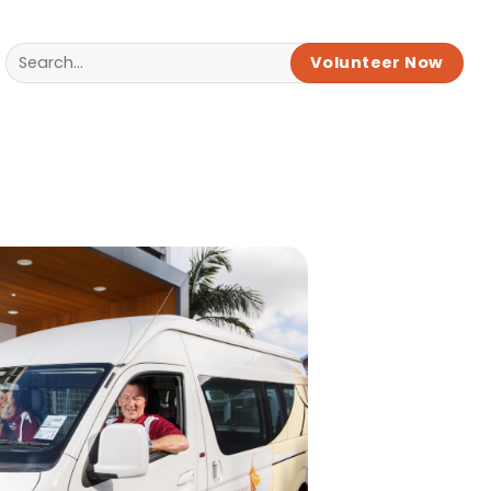
Volunteer Now