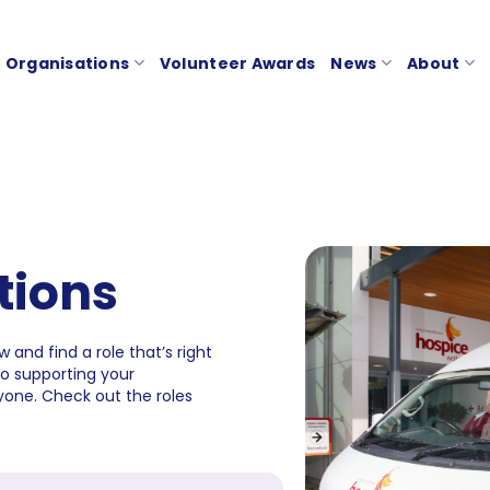
Organisations
Volunteer Awards
News
About
tions
 and find a role that’s right
to supporting your
one. Check out the roles