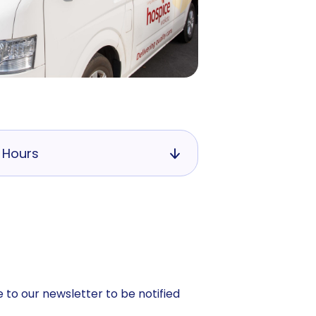
 Hours
 to our newsletter to be notified