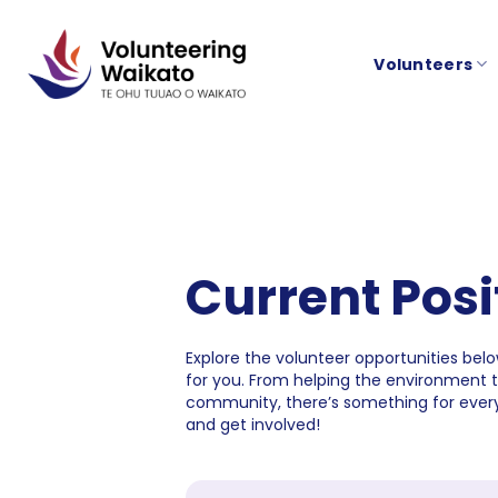
Skip
to
Volunteers
content
Current Posi
Explore the volunteer opportunities below
for you. From helping the environment 
community, there’s something for every
and get involved!