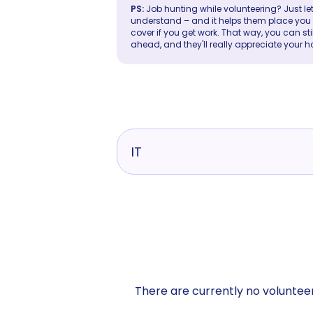
PS:
Job hunting while volunteering? Just let
understand – and it helps them place you in 
cover if you get work. That way, you can sti
ahead, and they'll really appreciate your h
IT
There are currently no volunteer