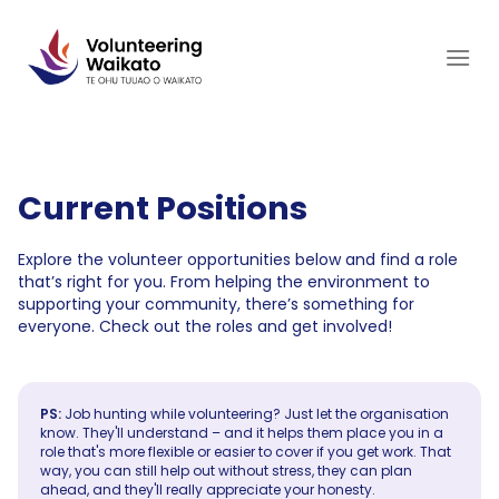
Skip
to
content
Current Positions
Explore the volunteer opportunities below and find a role
that’s right for you. From helping the environment to
supporting your community, there’s something for
everyone. Check out the roles and get involved!
PS:
Job hunting while volunteering? Just let the organisation
know. They'll understand – and it helps them place you in a
role that's more flexible or easier to cover if you get work. That
way, you can still help out without stress, they can plan
ahead, and they'll really appreciate your honesty.