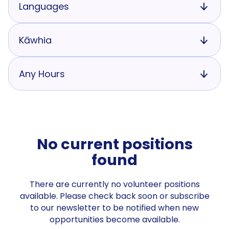
Languages
Kāwhia
Any Hours
No current positions
found
There are currently no volunteer positions
available. Please check back soon or subscribe
to our newsletter to be notified when new
opportunities become available.