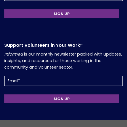
Support Volunteers in Your Work?
Informed
is our monthly newsletter packed with updates,
insights, and resources for those working in the
community and volunteer sector.
Email
(Required)