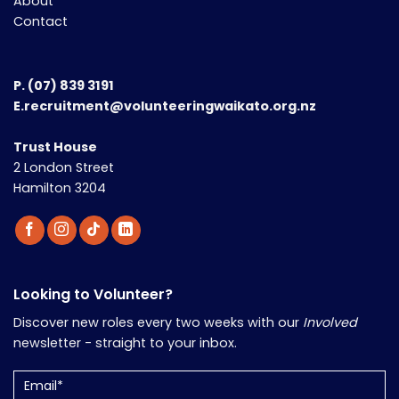
About
Contact
P.
(07) 839 3191
E.recruitment@volunteeringwaikato.org.nz
Trust House
2 London Street
Hamilton 3204
Looking to Volunteer?
Discover new roles every two weeks with our
Involved
newsletter - straight to your inbox.
Email
(Required)