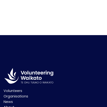
Volunteers
Organisations
News