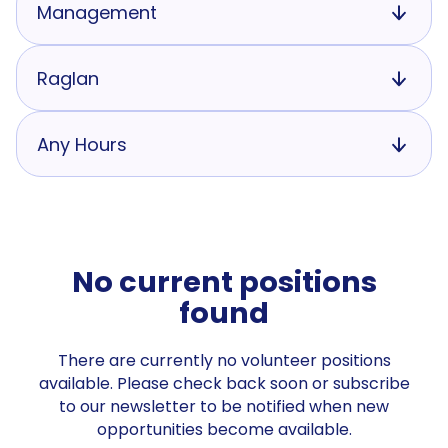
Management
Raglan
Any Hours
No current positions
found
There are currently no volunteer positions
available. Please check back soon or subscribe
to our newsletter to be notified when new
opportunities become available.