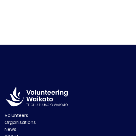
Volunteers
Organisations
News