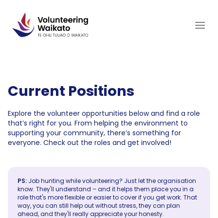
Skip
to
content
Current Positions
Explore the volunteer opportunities below and find a role
that’s right for you. From helping the environment to
supporting your community, there’s something for
everyone. Check out the roles and get involved!
PS:
Job hunting while volunteering? Just let the organisation
know. They'll understand – and it helps them place you in a
role that's more flexible or easier to cover if you get work. That
way, you can still help out without stress, they can plan
ahead, and they'll really appreciate your honesty.