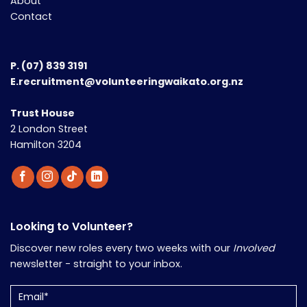
About
Contact
P.
(07) 839 3191
E.recruitment@volunteeringwaikato.org.nz
Trust House
2 London Street
Hamilton 3204
Looking to Volunteer?
Discover new roles every two weeks with our
Involved
newsletter - straight to your inbox.
Email
(Required)