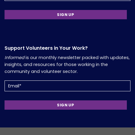
Support Volunteers in Your Work?
Informed
is our monthly newsletter packed with updates,
insights, and resources for those working in the
community and volunteer sector.
Email
(Required)