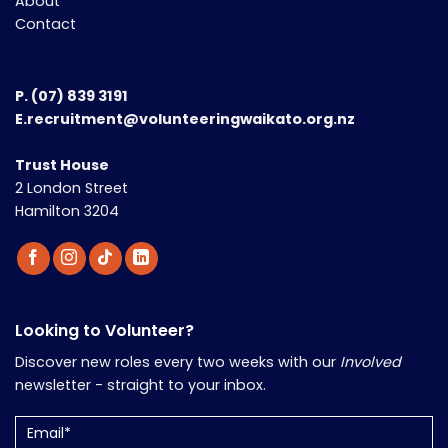
About
Contact
P.
(07) 839 3191
E.recruitment@volunteeringwaikato.org.nz
Trust House
2 London Street
Hamilton 3204
Looking to Volunteer?
Discover new roles every two weeks with our
Involved
newsletter - straight to your inbox.
Email
(Required)