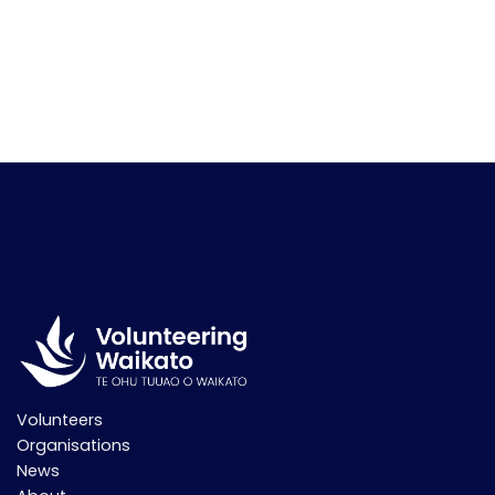
Volunteers
Organisations
News