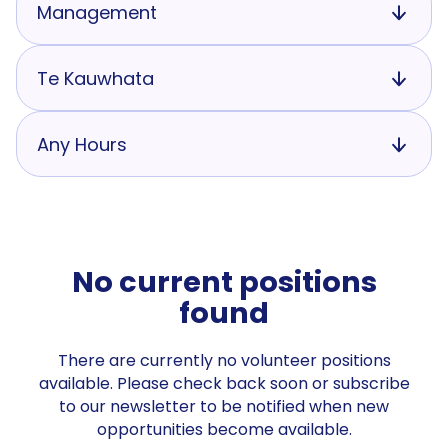
Management
Te Kauwhata
Any Hours
No current positions
found
There are currently no volunteer positions
available. Please check back soon or subscribe
to our newsletter to be notified when new
opportunities become available.