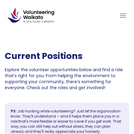
Skip
to
content
Current Positions
Explore the volunteer opportunities below and find a role
that’s right for you. From helping the environment to
supporting your community, there’s something for
everyone. Check out the roles and get involved!
PS:
Job hunting while volunteering? Just let the organisation
know. They'll understand – and it helps them place you in a
role that's more flexible or easier to cover if you get work. That
way, you can still help out without stress, they can plan
ahead, and they'll really appreciate your honesty.