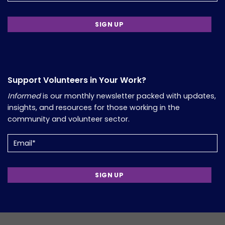
Support Volunteers in Your Work?
Informed
is our monthly newsletter packed with updates,
insights, and resources for those working in the
community and volunteer sector.
Email
(Required)