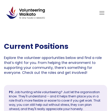
Skip
to
content
Current Positions
Explore the volunteer opportunities below and find a role
that’s right for you. From helping the environment to
supporting your community, there’s something for
everyone. Check out the roles and get involved!
PS:
Job hunting while volunteering? Just let the organisation
know. They'll understand – and it helps them place you in a
role that's more flexible or easier to cover if you get work. That
way, you can still help out without stress, they can plan
ahead, and they'll really appreciate your honesty.