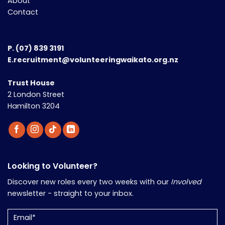
About
Contact
P.
(07) 839 3191
E.recruitment@volunteeringwaikato.org.nz
Trust House
2 London Street
Hamilton 3204
Looking to Volunteer?
Discover new roles every two weeks with our
Involved
newsletter - straight to your inbox.
Email
(Required)