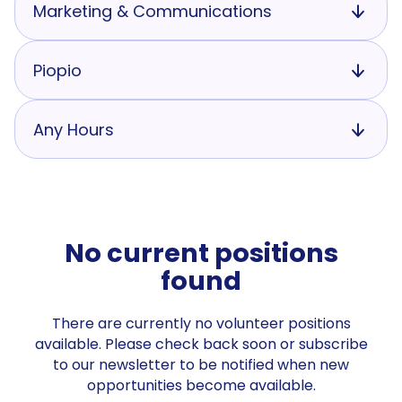
Marketing & Communications
Piopio
Any Hours
No current positions
found
There are currently no volunteer positions
available. Please check back soon or subscribe
to our newsletter to be notified when new
opportunities become available.