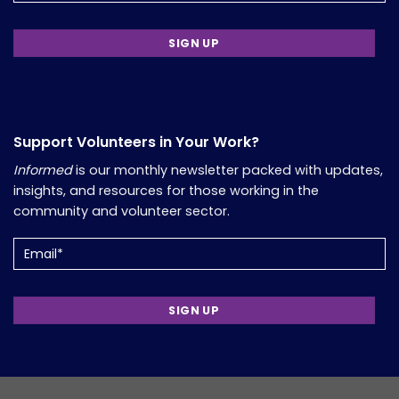
Support Volunteers in Your Work?
Informed
is our monthly newsletter packed with updates,
insights, and resources for those working in the
community and volunteer sector.
Email
(Required)