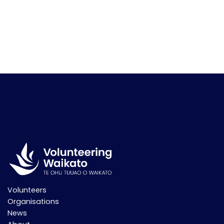
Volunteers
Organisations
News