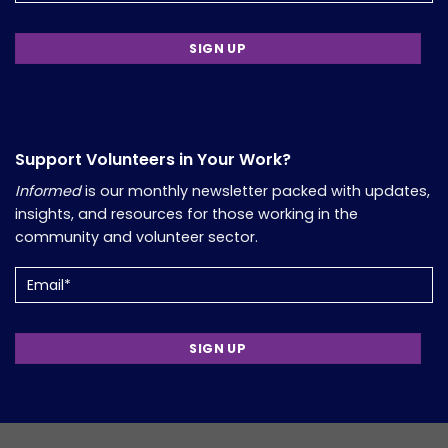
Support Volunteers in Your Work?
Informed
is our monthly newsletter packed with updates,
insights, and resources for those working in the
community and volunteer sector.
Email
(Required)