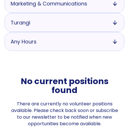
Marketing & Communications
Turangi
Any Hours
No current positions
found
There are currently no volunteer positions
available. Please check back soon or subscribe
to our newsletter to be notified when new
opportunities become available.