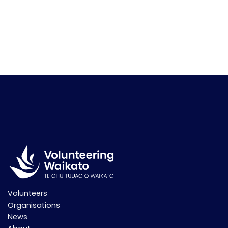
Volunteers
Organisations
News