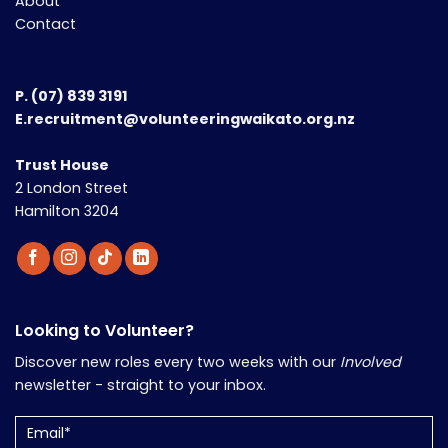
About
Contact
P.
(07) 839 3191
E.recruitment@volunteeringwaikato.org.nz
Trust House
2 London Street
Hamilton 3204
Looking to Volunteer?
Discover new roles every two weeks with our
Involved
newsletter - straight to your inbox.
Email
(Required)