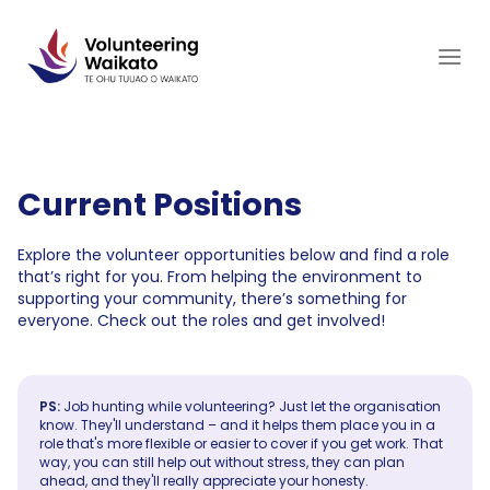
Skip
to
content
Current Positions
Explore the volunteer opportunities below and find a role
that’s right for you. From helping the environment to
supporting your community, there’s something for
everyone. Check out the roles and get involved!
PS:
Job hunting while volunteering? Just let the organisation
know. They'll understand – and it helps them place you in a
role that's more flexible or easier to cover if you get work. That
way, you can still help out without stress, they can plan
ahead, and they'll really appreciate your honesty.