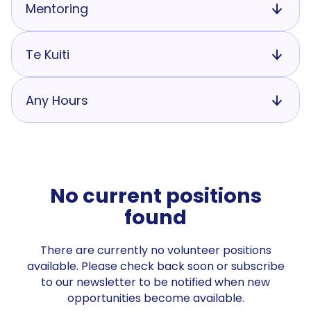
Mentoring
Te Kuiti
Any Hours
No current positions
found
There are currently no volunteer positions
available. Please check back soon or subscribe
to our newsletter to be notified when new
opportunities become available.