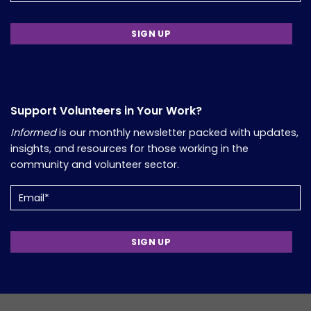
Support Volunteers in Your Work?
Informed
is our monthly newsletter packed with updates,
insights, and resources for those working in the
community and volunteer sector.
Email
(Required)