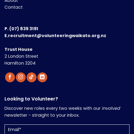
About
Contact
P.
(07) 839 3191
E.recruitment@volunteeringwaikato.org.nz
Trust House
2 London Street
Hamilton 3204
Looking to Volunteer?
Discover new roles every two weeks with our
Involved
newsletter - straight to your inbox.
Email
(Required)