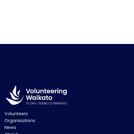
Volunteers
Organisations
News