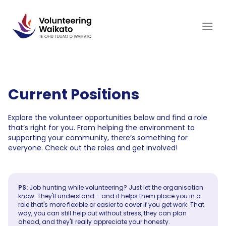
Skip
to
content
Current Positions
Explore the volunteer opportunities below and find a role
that’s right for you. From helping the environment to
supporting your community, there’s something for
everyone. Check out the roles and get involved!
PS:
Job hunting while volunteering? Just let the organisation
know. They'll understand – and it helps them place you in a
role that's more flexible or easier to cover if you get work. That
way, you can still help out without stress, they can plan
ahead, and they'll really appreciate your honesty.