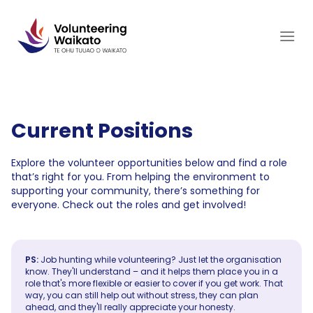
Skip
to
content
Current Positions
Explore the volunteer opportunities below and find a role
that’s right for you. From helping the environment to
supporting your community, there’s something for
everyone. Check out the roles and get involved!
PS:
Job hunting while volunteering? Just let the organisation
know. They'll understand – and it helps them place you in a
role that's more flexible or easier to cover if you get work. That
way, you can still help out without stress, they can plan
ahead, and they'll really appreciate your honesty.