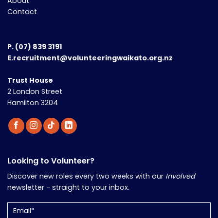
About
Contact
P.
(07) 839 3191
E.recruitment@volunteeringwaikato.org.nz
Trust House
2 London Street
Hamilton 3204
Looking to Volunteer?
Discover new roles every two weeks with our
Involved
newsletter - straight to your inbox.
Email
(Required)