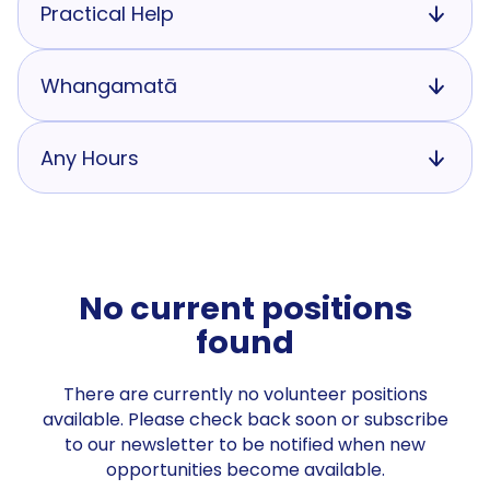
Practical Help
Whangamatā
Any Hours
No current positions
found
There are currently no volunteer positions
available. Please check back soon or subscribe
to our newsletter to be notified when new
opportunities become available.