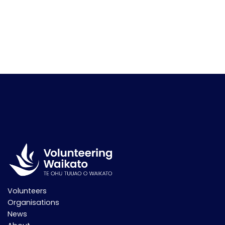
Volunteers
Organisations
News