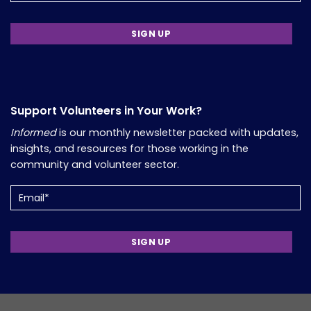
Support Volunteers in Your Work?
Informed
is our monthly newsletter packed with updates,
insights, and resources for those working in the
community and volunteer sector.
Email
(Required)