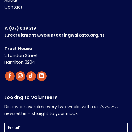
About
Contact
P.
(07) 839 3191
E.recruitment@volunteeringwaikato.org.nz
Trust House
2 London Street
Hamilton 3204
Looking to Volunteer?
Discover new roles every two weeks with our
Involved
newsletter - straight to your inbox.
Email
(Required)