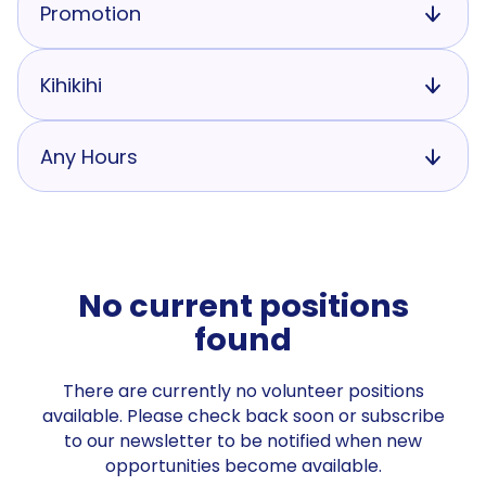
Promotion
Kihikihi
Any Hours
No current positions
found
There are currently no volunteer positions
available. Please check back soon or subscribe
to our newsletter to be notified when new
opportunities become available.