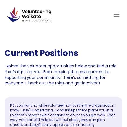
Skip
to
content
Current Positions
Explore the volunteer opportunities below and find a role
that’s right for you. From helping the environment to
supporting your community, there’s something for
everyone. Check out the roles and get involved!
PS:
Job hunting while volunteering? Just let the organisation
know. They'll understand – and it helps them place you in a
role that's more flexible or easier to cover if you get work. That
way, you can still help out without stress, they can plan
ahead, and they'll really appreciate your honesty.