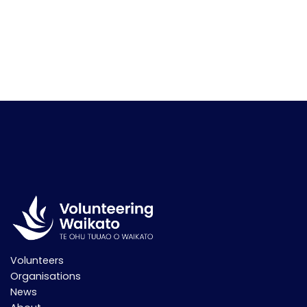
Volunteers
Organisations
News