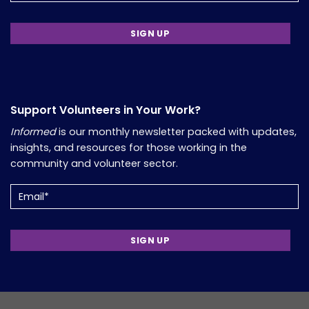
Support Volunteers in Your Work?
Informed
is our monthly newsletter packed with updates,
insights, and resources for those working in the
community and volunteer sector.
Email
(Required)