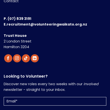
Contact
P.
(07) 839 3191
E.recruitment@volunteeringwaikato.org.nz
Trust House
2 London Street
Hamilton 3204
Looking to Volunteer?
Discover new roles every two weeks with our
Involved
newsletter - straight to your inbox.
Email
(Required)