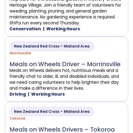
Heritage Village. Join a friendly team of volunteers for
weeding, planting, pruning, and general garden
maintenance. No gardening experience is required.
Shifts run every second Thursday.
Conservation
Working Hours
New Zealand Red Cross – Midland Area
Morrinsville
Meals on Wheels Driver – Morrinsville
Meals on Wheels delivers hot, nutritious meals and a
friendly chat to older, ill, and disabled individuals, and
we need caring volunteers to help brighten their day
and make a difference in their lives.
Driving
Working Hours
New Zealand Red Cross – Midland Area
Tokoroa
Meals on Wheels Drivers – Tokoroa