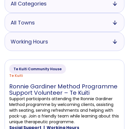
All Categories
All Towns
Working Hours
Te Kuiti Community House
Te Kuiti
Ronnie Gardiner Method Programme
Support Volunteer – Te Kuiti
Support participants attending the Ronnie Gardiner
Method programme by welcoming clients, assisting
with seating, serving refreshments and helping with
pack-up. Join a friendly team while learning about this
unique therapeutic programme.
Social Support
Working Hours