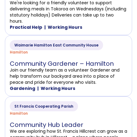
We're looking for a friendly volunteer to support
delivering meals in Tokoroa on Wednesdays (including
statutory holidays) Deliveries can take up to two
hours.
Practical Help
Working Hours
Waimarie Hamilton East Community House
Hamilton
Community Gardener – Hamilton
Join our friendly team as a volunteer Gardener and
help transform our backyard area into a place of
peace and pride for everyone who visits.
Gardening
Working Hours
St Francis Cooperating Parish
Hamilton
Community Hub Leader
We are exploring how St. Francis Hillcrest can grow as a