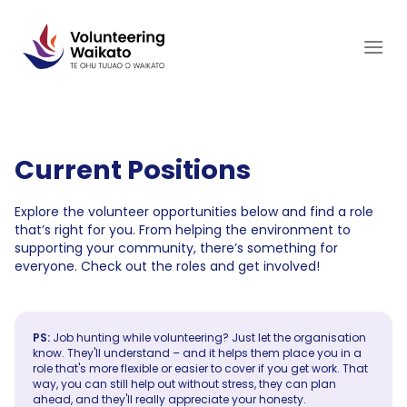
Skip
to
content
Current Positions
Explore the volunteer opportunities below and find a role
that’s right for you. From helping the environment to
supporting your community, there’s something for
everyone. Check out the roles and get involved!
PS:
Job hunting while volunteering? Just let the organisation
know. They'll understand – and it helps them place you in a
role that's more flexible or easier to cover if you get work. That
way, you can still help out without stress, they can plan
ahead, and they'll really appreciate your honesty.