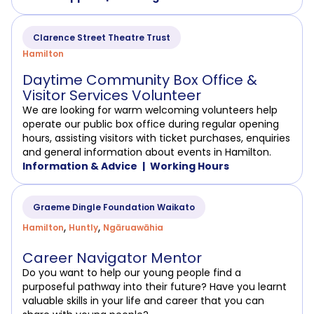
Clarence Street Theatre Trust
Hamilton
Daytime Community Box Office &
Visitor Services Volunteer
We are looking for warm welcoming volunteers help
operate our public box office during regular opening
hours, assisting visitors with ticket purchases, enquiries
and general information about events in Hamilton.
Information & Advice
Working Hours
Graeme Dingle Foundation Waikato
,
,
Hamilton
Huntly
Ngāruawāhia
Career Navigator Mentor
Do you want to help our young people find a
purposeful pathway into their future? Have you learnt
valuable skills in your life and career that you can