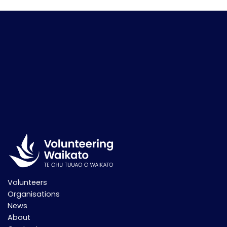
pagination
Volunteers
Organisations
News
About