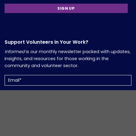
Support Volunteers in Your Work?
Informed
is our monthly newsletter packed with updates,
insights, and resources for those working in the
community and volunteer sector.
Email
(Required)
Copyright 2026, Comfort Group. Website Developed by
Verum