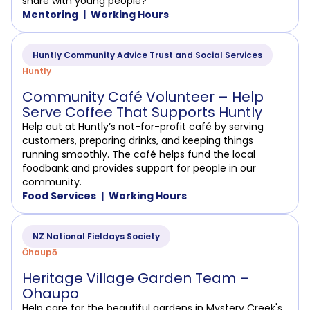
share with young people?
Mentoring
Working Hours
Huntly Community Advice Trust and Social Services
Huntly
Community Café Volunteer – Help
Serve Coffee That Supports Huntly
Help out at Huntly’s not-for-profit café by serving
customers, preparing drinks, and keeping things
running smoothly. The café helps fund the local
foodbank and provides support for people in our
community.
Food Services
Working Hours
NZ National Fieldays Society
Ōhaupō
Heritage Village Garden Team –
Ohaupo
Help care for the beautiful gardens in Mystery Creek's