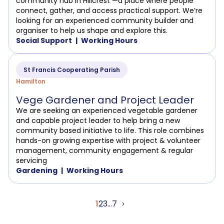
community hub in Hillcrest —a place where people
connect, gather, and access practical support. We’re
looking for an experienced community builder and
organiser to help us shape and explore this.
Social Support
Working Hours
St Francis Cooperating Parish
Hamilton
Vege Gardener and Project Leader
We are seeking an experienced vegetable gardener
and capable project leader to help bring a new
community based initiative to life. This role combines
hands-on growing expertise with project & volunteer
management, community engagement & regular
servicing
Gardening
Working Hours
Posts
1
2
3
…
7
›