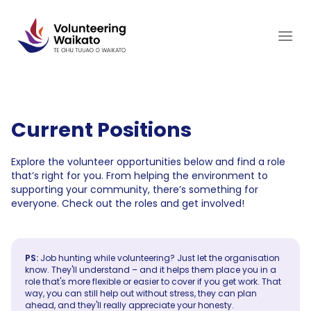
Skip
to
content
Current Positions
Explore the volunteer opportunities below and find a role
that’s right for you. From helping the environment to
supporting your community, there’s something for
everyone. Check out the roles and get involved!
PS:
Job hunting while volunteering? Just let the organisation
know. They'll understand – and it helps them place you in a
role that's more flexible or easier to cover if you get work. That
way, you can still help out without stress, they can plan
ahead, and they'll really appreciate your honesty.