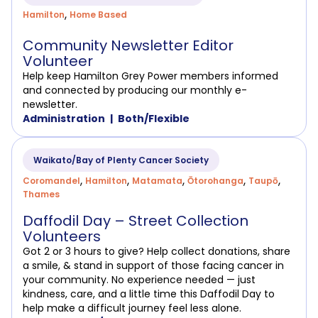
,
Hamilton
Home Based
Community Newsletter Editor
Volunteer
Help keep Hamilton Grey Power members informed
and connected by producing our monthly e-
newsletter.
Administration
Both/Flexible
Waikato/Bay of Plenty Cancer Society
,
,
,
,
,
Coromandel
Hamilton
Matamata
Ōtorohanga
Taupō
Thames
Daffodil Day – Street Collection
Volunteers
Got 2 or 3 hours to give? Help collect donations, share
a smile, & stand in support of those facing cancer in
your community. No experience needed — just
kindness, care, and a little time this Daffodil Day to
help make a difficult journey feel less alone.