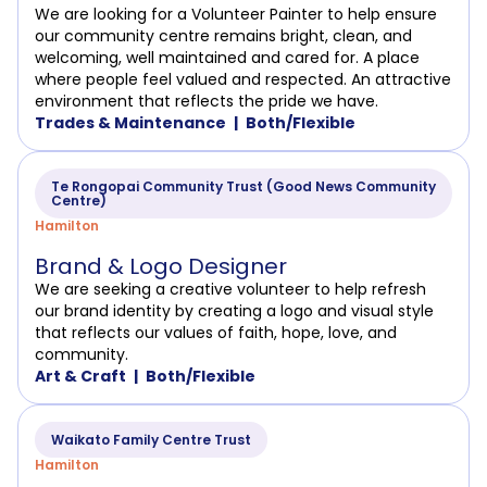
We are looking for a Volunteer Painter to help ensure
our community centre remains bright, clean, and
welcoming, well maintained and cared for. A place
where people feel valued and respected. An attractive
environment that reflects the pride we have.
Trades & Maintenance
Both/Flexible
Te Rongopai Community Trust (Good News Community
Centre)
Hamilton
Brand & Logo Designer
We are seeking a creative volunteer to help refresh
our brand identity by creating a logo and visual style
that reflects our values of faith, hope, love, and
community.
Art & Craft
Both/Flexible
Waikato Family Centre Trust
Hamilton