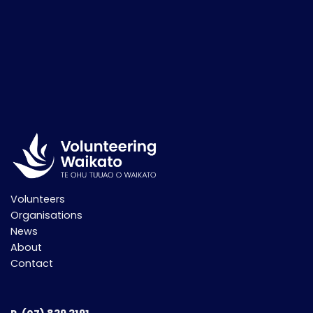
Volunteers
Organisations
News
About
Contact