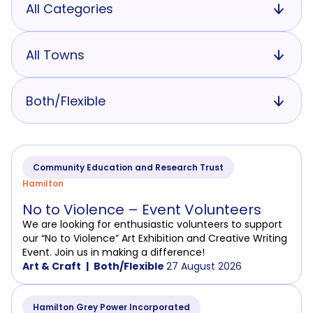
All Categories
All Towns
Both/Flexible
Community Education and Research Trust
Hamilton
No to Violence – Event Volunteers
We are looking for enthusiastic volunteers to support
our “No to Violence” Art Exhibition and Creative Writing
Event. Join us in making a difference!
Art & Craft
Both/Flexible
27 August 2026
Hamilton Grey Power Incorporated