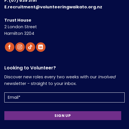
P.
(07) 839 3191
E.recruitment@volunteeringwaikato.org.nz
Trust House
2 London Street
Hamilton 3204
Looking to Volunteer?
Discover new roles every two weeks with our
Involved
newsletter - straight to your inbox.
Email
(Required)