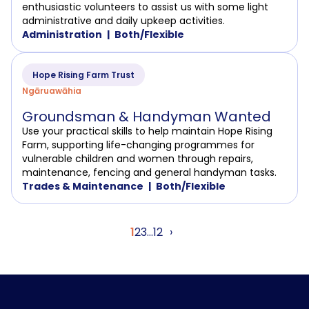
enthusiastic volunteers to assist us with some light
administrative and daily upkeep activities.
Administration
Both/Flexible
Hope Rising Farm Trust
Ngāruawāhia
Groundsman & Handyman Wanted
Use your practical skills to help maintain Hope Rising
Farm, supporting life-changing programmes for
vulnerable children and women through repairs,
maintenance, fencing and general handyman tasks.
Trades & Maintenance
Both/Flexible
Posts
1
2
3
…
12
›
pagination