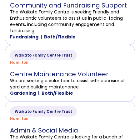
Community and Fundraising Support
The Waikato Family Centre is seeking Friendly and
Enthusiantic volunteers to assist us in public-facing
events, including community engagement and
fundraising.
Fundraising
Both/Flexible
Waikato Family Centre Trust
Hamilton
Centre Maintenance Volunteer
We are seeking a volunteer to assist with occasional
yard and building maintenance.
Gardening
Both/Flexible
Waikato Family Centre Trust
Hamilton
Admin & Social Media
The Waikato Family Centre is looking for a bunch of