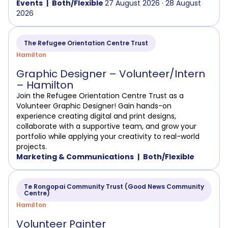
Events
Both/Flexible
27 August 2026 · 28 August
2026
The Refugee Orientation Centre Trust
Hamilton
Graphic Designer – Volunteer/Intern
– Hamilton
Join the Refugee Orientation Centre Trust as a
Volunteer Graphic Designer! Gain hands-on
experience creating digital and print designs,
collaborate with a supportive team, and grow your
portfolio while applying your creativity to real-world
projects.
Marketing & Communications
Both/Flexible
Te Rongopai Community Trust (Good News Community
Centre)
Hamilton
Volunteer Painter