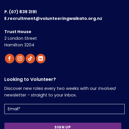
P.
(07) 839 3191
E.recruitment@volunteeringwaikato.org.nz
Trust House
2 London Street
Hamilton 3204
Looking to Volunteer?
Discover new roles every two weeks with our
Involved
newsletter - straight to your inbox.
Email
(Required)