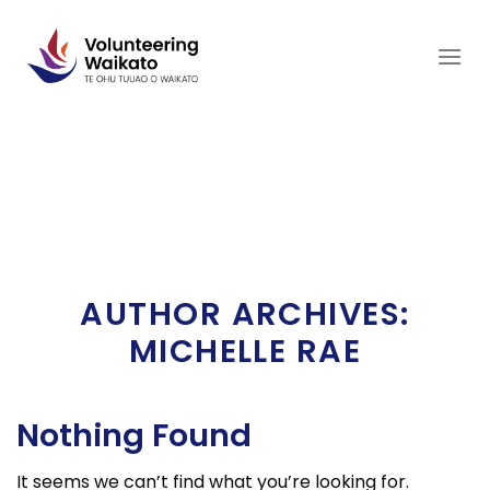
Skip
to
content
AUTHOR ARCHIVES:
MICHELLE RAE
Nothing Found
It seems we can’t find what you’re looking for.