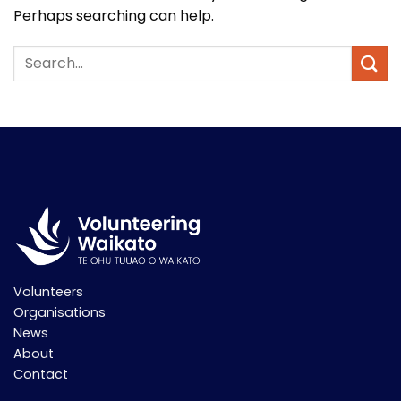
Perhaps searching can help.
Volunteers
Organisations
News
About
Contact