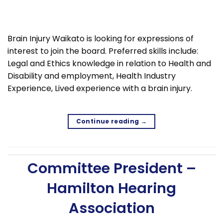
Brain Injury Waikato is looking for expressions of
interest to join the board. Preferred skills include:
Legal and Ethics knowledge in relation to Health and
Disability and employment, Health Industry
Experience, Lived experience with a brain injury.
Continue reading
→
Committee President –
Hamilton Hearing
Association