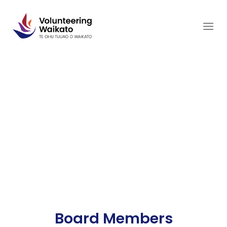
Skip
to
content
Board Members