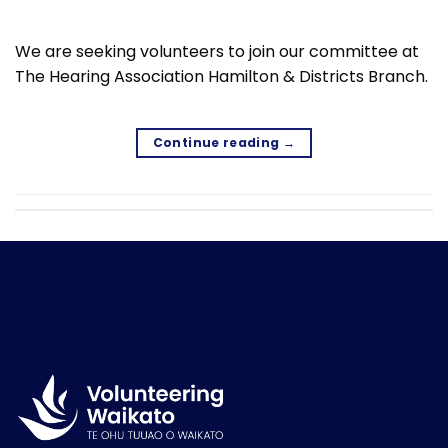
We are seeking volunteers to join our committee at
The Hearing Association Hamilton & Districts Branch.
Continue reading
→