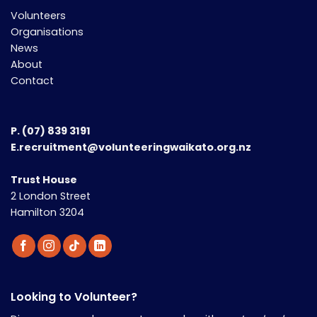
Volunteers
Organisations
News
About
Contact
P.
(07) 839 3191
E.recruitment@volunteeringwaikato.org.nz
Trust House
2 London Street
Hamilton 3204
Looking to Volunteer?