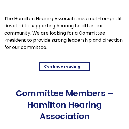
The Hamilton Hearing Association is a not-for-profit
devoted to supporting hearing health in our
community. We are looking for a Committee
President to provide strong leadership and direction
for our committee.
Continue reading
→
Committee Members –
Hamilton Hearing
Association