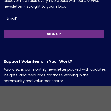
Discover new roles every two weeks with our
Involved
newsletter - straight to your inbox.
Email
(Required)
Support Volunteers in Your Work?
Informed
is our monthly newsletter packed with updates,
insights, and resources for those working in the
community and volunteer sector.
Email
(Required)