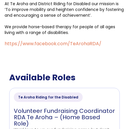
At Te Aroha and District Riding for Disabled our mission is
‘To improve mobility and heighten confidence by fostering
and encouraging a sense of achievement’.
We provide horse-based therapy for people of all ages
living with a range of disabilities.
https://www.facebook.com/TeArohaRDA/
Available Roles
Te Aroha Riding for the Disabled
Volunteer Fundraising Coordinator
RDA Te Aroha – (Home Based
Role)