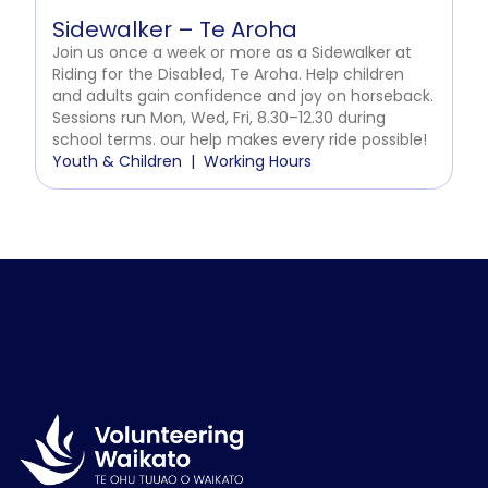
Sidewalker – Te Aroha
Join us once a week or more as a Sidewalker at
Riding for the Disabled, Te Aroha. Help children
and adults gain confidence and joy on horseback.
Sessions run Mon, Wed, Fri, 8.30–12.30 during
school terms. our help makes every ride possible!
Youth & Children
Working Hours