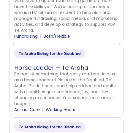
We’d love to up our fundraising game but don’t
have the skills yet! We’re looking for someone
who is a NZ citizen or resident to help plan and
manage fundraising, social media, and marketing
activities, and develop a strategy to support RDA
Te Aroha.
Fundraising
Both/Flexible
Te Aroha Riding for the Disabled
Horse Leader – Te Aroha
Be part of something that really matters. Join us
as a Horse Leader at Riding for the Disabled, Te
Aroha. Guide horses and help children and adults
with disabilities gain confidence, joy, and life-
changing experiences. Your support can make it
happen!
Animal Care
Working Hours
Te Aroha Riding for the Disabled