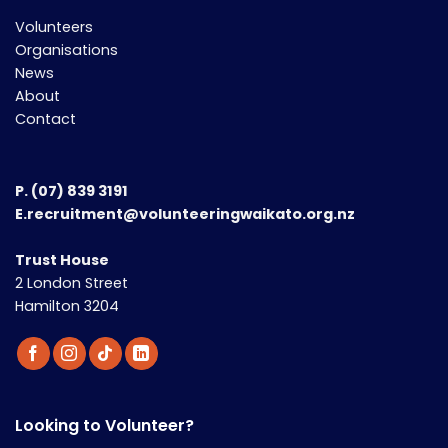
Volunteers
Organisations
News
About
Contact
P.
(07) 839 3191
E.recruitment@volunteeringwaikato.org.nz
Trust House
2 London Street
Hamilton 3204
Looking to Volunteer?