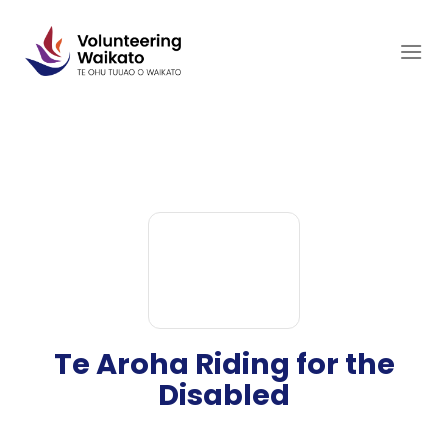
Skip
to
content
Te Aroha Riding for the
Disabled