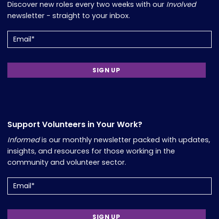
Discover new roles every two weeks with our
Involved
newsletter - straight to your inbox.
Email
(Required)
Support Volunteers in Your Work?
Informed
is our monthly newsletter packed with updates,
insights, and resources for those working in the
community and volunteer sector.
Email
(Required)