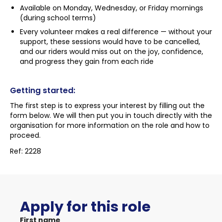
Available on Monday, Wednesday, or Friday mornings
(during school terms)
Every volunteer makes a real difference — without your
support, these sessions would have to be cancelled,
and our riders would miss out on the joy, confidence,
and progress they gain from each ride
Getting started:
The first step is to express your interest by filling out the
form below. We will then put you in touch directly with the
organisation for more information on the role and how to
proceed.
Ref: 2228
Apply for this role
First name