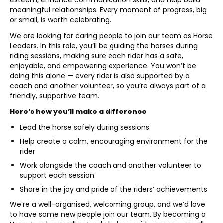
esteem, enhance communication skills, and help build
meaningful relationships. Every moment of progress, big
or small, is worth celebrating.
We are looking for caring people to join our team as Horse
Leaders. In this role, you’ll be guiding the horses during
riding sessions, making sure each rider has a safe,
enjoyable, and empowering experience. You won’t be
doing this alone — every rider is also supported by a
coach and another volunteer, so you’re always part of a
friendly, supportive team.
Here’s how you’ll make a difference
Lead the horse safely during sessions
Help create a calm, encouraging environment for the
rider
Work alongside the coach and another volunteer to
support each session
Share in the joy and pride of the riders’ achievements
We’re a well-organised, welcoming group, and we’d love
to have some new people join our team. By becoming a