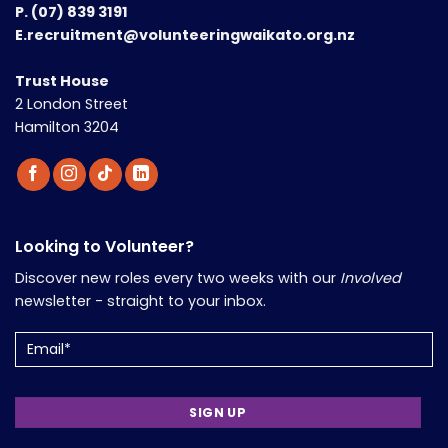
P.
(07) 839 3191
E.recruitment@volunteeringwaikato.org.nz
Trust House
2 London Street
Hamilton 3204
Looking to Volunteer?
Discover new roles every two weeks with our
Involved
newsletter - straight to your inbox.
Email