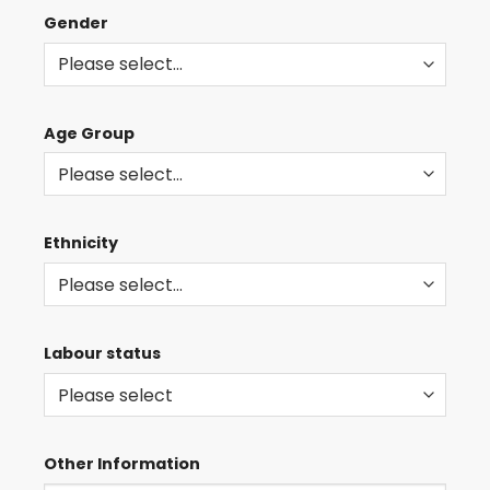
AND
Gender
EVENTS
Age Group
Ethnicity
Labour status
Other Information