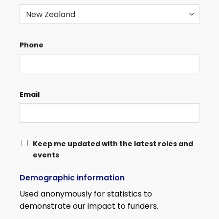
Phone
Email
KEEP
Keep me updated with the latest roles and
events
ME
UPDATED
Demographic information
WITH
THE
Used anonymously for statistics to
LATEST
demonstrate our impact to funders.
ROLES