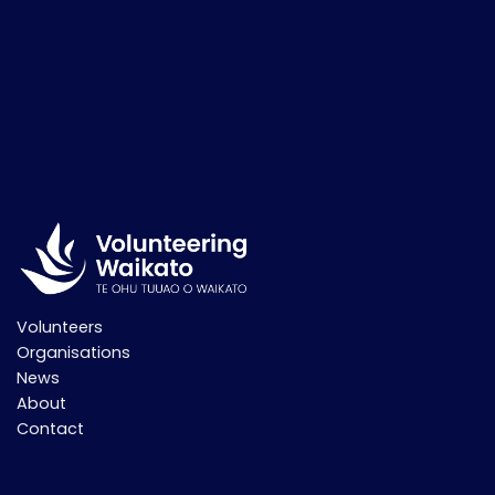
Volunteers
Organisations
News
About
Contact