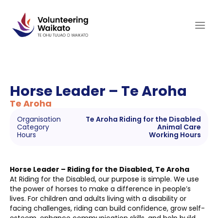
Skip
to
content
Horse Leader – Te Aroha
Te Aroha
Organisation
Te Aroha Riding for the Disabled
Category
Animal Care
Hours
Working Hours
Horse Leader – Riding for the Disabled, Te Aroha
At Riding for the Disabled, our purpose is simple. We use
the power of horses to make a difference in people’s
lives. For children and adults living with a disability or
facing challenges, riding can build confidence, grow self-