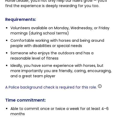
Horse Leader, you’ll not only help our riders grow — you’ll
find the experience is deeply rewarding for you too.
Requirements:
Volunteers available on Monday, Wednesday, or Friday
mornings (during school terms)
Comfortable working with horses and being around
people with disabilities or special needs
Someone who enjoys the outdoors and has a
reasonable level of fitness
Ideally, you have some experience with horses, but
more importantly you are friendly, caring, encouraging,
and a great team player
A Police background check is required for this role.
Time commitment:
Able to commit once or twice a week for at least 4–6
months