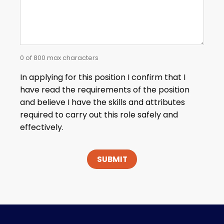
0 of 800 max characters
In applying for this position I confirm that I
have read the requirements of the position
and believe I have the skills and attributes
required to carry out this role safely and
effectively.