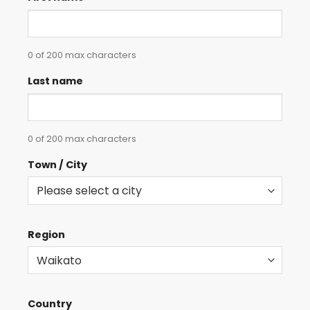
0 of 200 max characters
Last name
0 of 200 max characters
Town / City
Region
Country