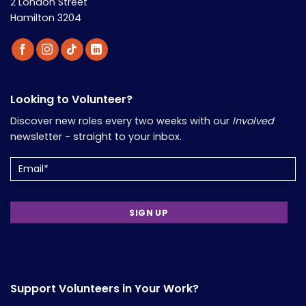
2 London Street
Hamilton 3204
Looking to Volunteer?
Discover new roles every two weeks with our
Involved
newsletter - straight to your inbox.
Email
Support Volunteers in Your Work?