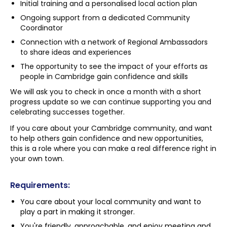
Initial training and a personalised local action plan
Ongoing support from a dedicated Community
Coordinator
Connection with a network of Regional Ambassadors
to share ideas and experiences
The opportunity to see the impact of your efforts as
people in Cambridge gain confidence and skills
We will ask you to check in once a month with a short
progress update so we can continue supporting you and
celebrating successes together.
If you care about your Cambridge community, and want
to help others gain confidence and new opportunities,
this is a role where you can make a real difference right in
your own town.
Requirements:
You care about your local community and want to
play a part in making it stronger.
You're friendly, approachable, and enjoy meeting and