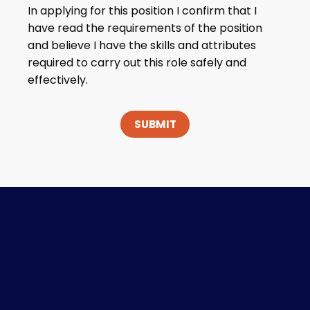
In applying for this position I confirm that I
have read the requirements of the position
and believe I have the skills and attributes
required to carry out this role safely and
effectively.