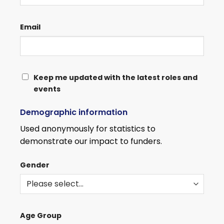
Email
KEEP
Keep me updated with the latest roles and
events
ME
UPDATED
Demographic information
WITH
THE
Used anonymously for statistics to
LATEST
demonstrate our impact to funders.
ROLES
AND
Gender
EVENTS
Age Group