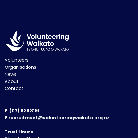
Volunteers
Organisations
News
About
Contact
P.
(07) 839 3191
E.recruitment@volunteeringwaikato.org.nz
Trust House