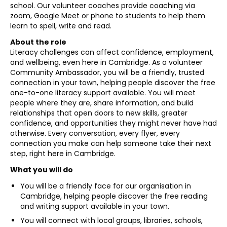
school. Our volunteer coaches provide coaching via
zoom, Google Meet or phone to students to help them
learn to spell, write and read.
About the role
Literacy challenges can affect confidence, employment,
and wellbeing, even here in Cambridge. As a volunteer
Community Ambassador, you will be a friendly, trusted
connection in your town, helping people discover the free
one-to-one literacy support available. You will meet
people where they are, share information, and build
relationships that open doors to new skills, greater
confidence, and opportunities they might never have had
otherwise. Every conversation, every flyer, every
connection you make can help someone take their next
step, right here in Cambridge.
What you will do
You will be a friendly face for our organisation in
Cambridge, helping people discover the free reading
and writing support available in your town.
You will connect with local groups, libraries, schools,