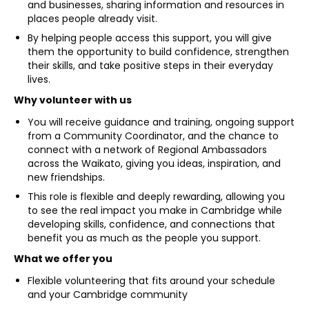
and businesses, sharing information and resources in
places people already visit.
By helping people access this support, you will give
them the opportunity to build confidence, strengthen
their skills, and take positive steps in their everyday
lives.
Why volunteer with us
You will receive guidance and training, ongoing support
from a Community Coordinator, and the chance to
connect with a network of Regional Ambassadors
across the Waikato, giving you ideas, inspiration, and
new friendships.
This role is flexible and deeply rewarding, allowing you
to see the real impact you make in Cambridge while
developing skills, confidence, and connections that
benefit you as much as the people you support.
What we offer you
Flexible volunteering that fits around your schedule
and your Cambridge community