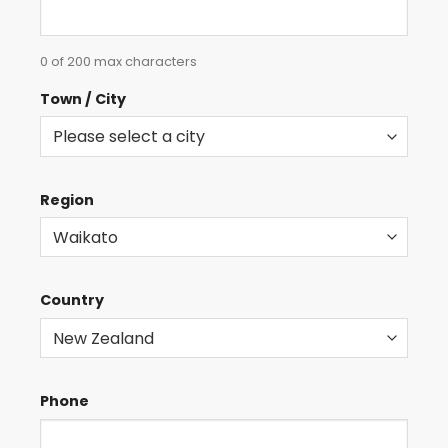
0 of 200 max characters
Town / City
Region
Country
Phone