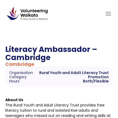
Skip
to
content
Literacy Ambassador –
Cambridge
Cambridge
Organisation
Rural Youth and Adult Literacy Trust
Category
Promotion
Hours
Both/Flexible
About Us
The Rural Youth and Adult Literacy Trust provides free
literacy tuition to rural and isolated Kiwi adults and
teenagers who missed out on reading and writing skills at