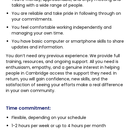
talking with a wide range of people.
You are reliable and take pride in following through on
your commitments.
You feel comfortable working independently and
managing your own time.
You have basic computer or smartphone skills to share
updates and information.
You don’t need any previous experience. We provide full
training, resources, and ongoing support. All you need is
enthusiasm, empathy, and a genuine interest in helping
people in Cambridge access the support they need. In
return, you will gain confidence, new skills, and the
satisfaction of seeing your efforts make a real difference
in your own community.
Time commitment:
Flexible, depending on your schedule
1-2 hours per week or up to 4 hours per month