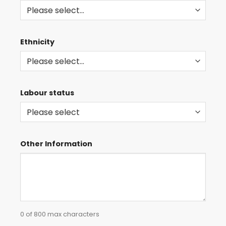
Ethnicity
Labour status
Other Information
0 of 800 max characters