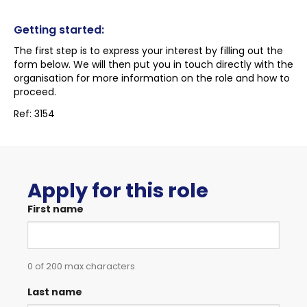
Getting started:
The first step is to express your interest by filling out the
form below. We will then put you in touch directly with the
organisation for more information on the role and how to
proceed.
Ref: 3154
Apply for this role
First name
0 of 200 max characters
Last name