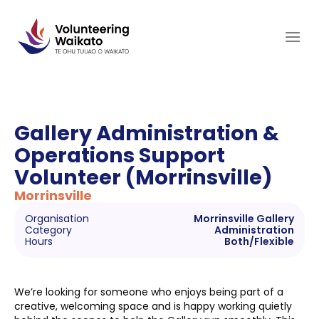
Skip
to
content
Gallery Administration &
Operations Support
Volunteer (Morrinsville)
Morrinsville
Organisation
Morrinsville Gallery
Category
Administration
Hours
Both/Flexible
We’re looking for someone who enjoys being part of a
creative, welcoming space and is happy working quietly