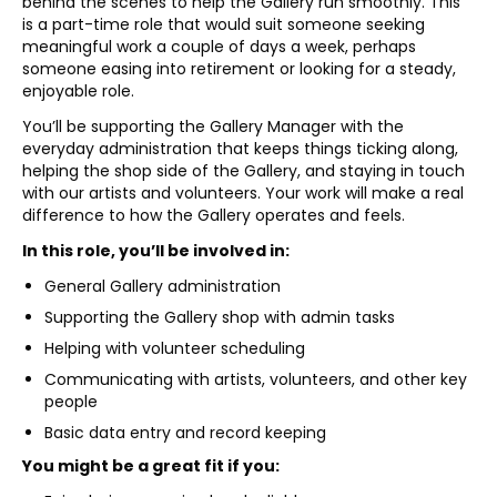
behind the scenes to help the Gallery run smoothly. This
is a part-time role that would suit someone seeking
meaningful work a couple of days a week, perhaps
someone easing into retirement or looking for a steady,
enjoyable role.
You’ll be supporting the Gallery Manager with the
everyday administration that keeps things ticking along,
helping the shop side of the Gallery, and staying in touch
with our artists and volunteers. Your work will make a real
difference to how the Gallery operates and feels.
In this role, you’ll be involved in:
General Gallery administration
Supporting the Gallery shop with admin tasks
Helping with volunteer scheduling
Communicating with artists, volunteers, and other key
people
Basic data entry and record keeping
You might be a great fit if you: