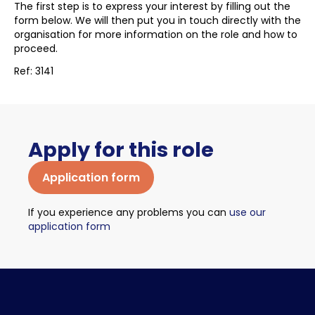
The first step is to express your interest by filling out the
form below. We will then put you in touch directly with the
organisation for more information on the role and how to
proceed.
Ref: 3141
Apply for this role
Application form
If you experience any problems you can
use our
application form