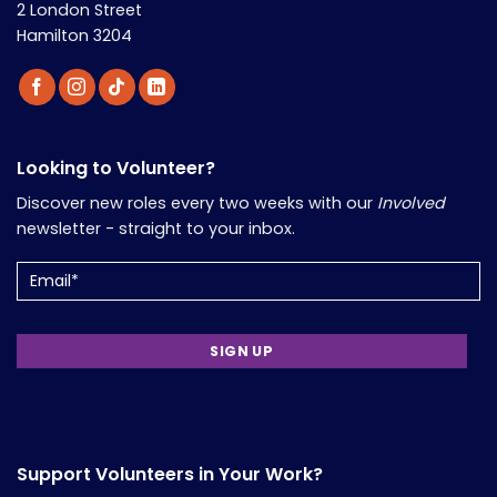
2 London Street
Hamilton 3204
Looking to Volunteer?
Discover new roles every two weeks with our
Involved
newsletter - straight to your inbox.
Email
Support Volunteers in Your Work?