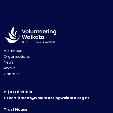
Volunteers
Organisations
News
About
Contact
P.
(07) 839 3191
E.recruitment@volunteeringwaikato.org.nz
Trust House