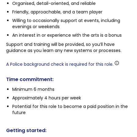
Organised, detail-oriented, and reliable
Friendly, approachable, and a team player
Willing to occasionally support at events, including
evenings or weekends
An interest in or experience with the arts is a bonus
Support and training will be provided, so you’ll have
guidance as you learn any new systems or processes.
A Police background check is required for this role.
Time commitment:
Minimum 6 months
Approximately 4 hours per week
Potential for this role to become a paid position in the
future
Getting started: