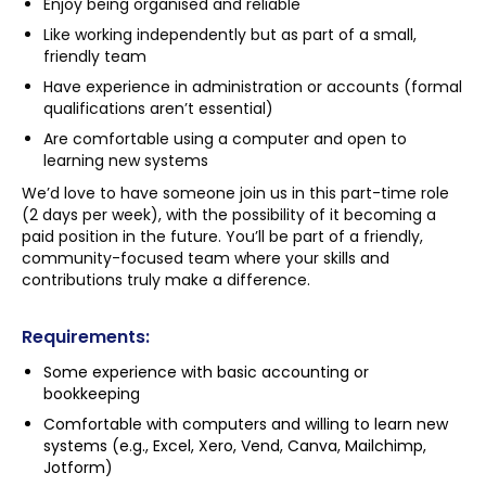
Enjoy being organised and reliable
Like working independently but as part of a small,
friendly team
Have experience in administration or accounts (formal
qualifications aren’t essential)
Are comfortable using a computer and open to
learning new systems
We’d love to have someone join us in this part-time role
(2 days per week), with the possibility of it becoming a
paid position in the future. You’ll be part of a friendly,
community-focused team where your skills and
contributions truly make a difference.
Requirements:
Some experience with basic accounting or
bookkeeping
Comfortable with computers and willing to learn new
systems (e.g., Excel, Xero, Vend, Canva, Mailchimp,
Jotform)