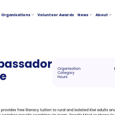
Organisations
Volunteer Awards
News
About
bassador
Organisation
le
Category
Hours
 provides free literacy tuition to rural and isolated Kiwi adults