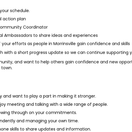
 your schedule.
al action plan
Community Coordinator
al Ambassadors to share ideas and experiences
your efforts as people in Morrinsville gain confidence and skills
th with a short progress update so we can continue supporting 
munity, and want to help others gain confidence and new opportun
 town.
and want to play a part in making it stronger.
joy meeting and talking with a wide range of people.
ollowing through on your commitments.
endently and managing your own time.
ne skills to share updates and information.