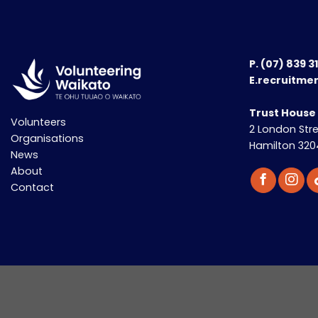
P.
(07) 839 3
E.recruitme
Trust House
Volunteers
2 London Str
Organisations
Hamilton 320
News
About
Contact