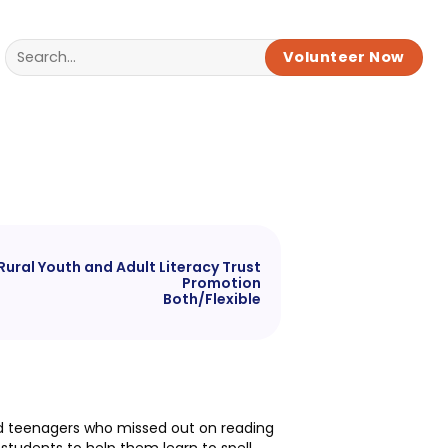
Volunteer Now
Rural Youth and Adult Literacy Trust
Promotion
Both/Flexible
 and teenagers who missed out on reading