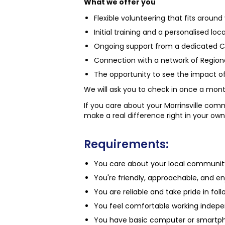
What we offer you
Flexible volunteering that fits around
Initial training and a personalised loc
Ongoing support from a dedicated 
Connection with a network of Region
The opportunity to see the impact of 
We will ask you to check in once a mon
If you care about your Morrinsville com
make a real difference right in your own
Requirements:
You care about your local community 
You're friendly, approachable, and en
You are reliable and take pride in f
You feel comfortable working indep
You have basic computer or smartpho