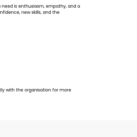
you need is enthusiasm, empathy, and a
nfidence, new skills, and the
ctly with the organisation for more