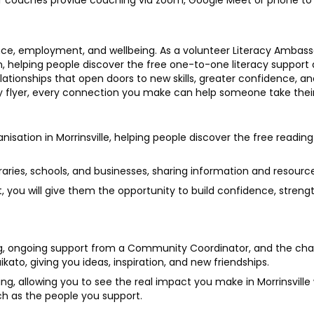
teer coaches provide coaching via zoom, Google Meet or phone to 
ce, employment, and wellbeing. As a volunteer Literacy Ambassado
n, helping people discover the free one-to-one literacy support 
elationships that open doors to new skills, greater confidence, 
y flyer, every connection you make can help someone take their
ganisation in Morrinsville, helping people discover the free readin
braries, schools, and businesses, sharing information and resource
 you will give them the opportunity to build confidence, strength
ing, ongoing support from a Community Coordinator, and the ch
to, giving you ideas, inspiration, and new friendships.
ding, allowing you to see the real impact you make in Morrinsville
h as the people you support.