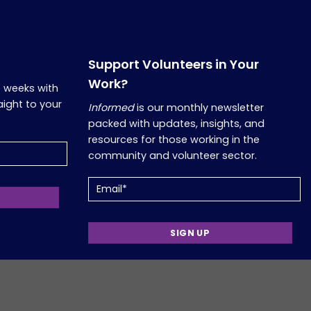
Support Volunteers in Your
Work?
o weeks with
aight to your
Informed
is our monthly newsletter
packed with updates, insights, and
resources for those working in the
community and volunteer sector.
Email
Copyright 2026, Comfort Group. Website Developed by
Verum