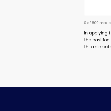
0 of 800 max c
In applying 
the position
this role saf