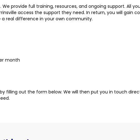
 We provide full training, resources, and ongoing support. All 
rinsville access the support they need. In return, you will gain co
e a real difference in your own community.
per month
t by filling out the form below. We will then put you in touch dire
ceed.