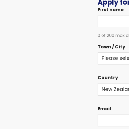
Apply for
First name
0 of 200 max c
Town / City
Country
Email