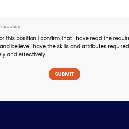
haracters
for this position I confirm that I have read the requ
 and believe I have the skills and attributes required
ely and effectively.