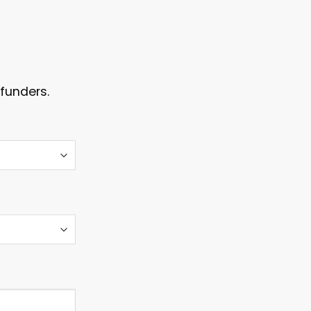
funders.