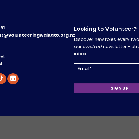
191
Looking to Volunteer?
nt@volunteeringwaikato.org.nz
Discover new roles every tw
our
Involved
newsletter - str
inbox.
eet
4
Email