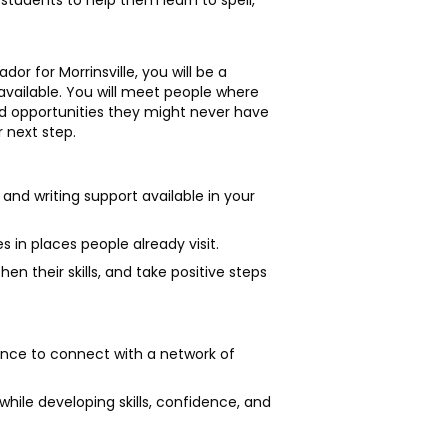
students to help them learn to spell,
r for Morrinsville, you will be a
available. You will meet people where
and opportunities they might never have
 next step.
g and writing support available in your
s in places people already visit.
en their skills, and take positive steps
ance to connect with a network of
 while developing skills, confidence, and