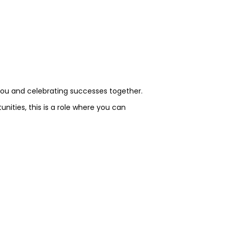
you and celebrating successes together.
ities, this is a role where you can