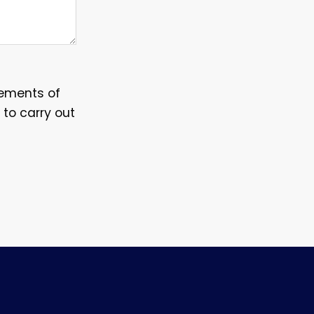
irements of
 to carry out