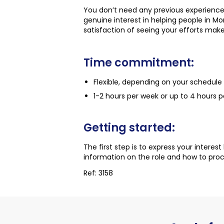
You don’t need any previous experience.
genuine interest in helping people in Mor
satisfaction of seeing your efforts mak
Time commitment:
Flexible, depending on your schedule
1-2 hours per week or up to 4 hours 
Getting started:
The first step is to express your interes
information on the role and how to pro
Ref: 3158