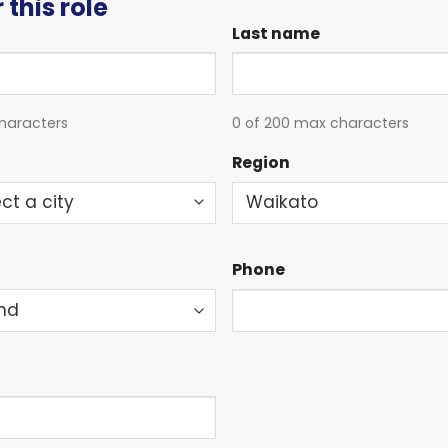
 this role
Last name
haracters
0 of 200 max characters
Region
Phone