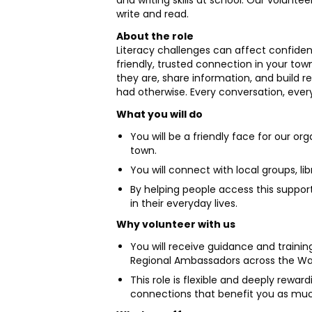
and writing skills at school. Our volun
write and read.
About the role
Literacy challenges can affect confiden
friendly, trusted connection in your tow
they are, share information, and build r
had otherwise. Every conversation, ever
What you will do
You will be a friendly face for our or
town.
You will connect with local groups, li
By helping people access this support,
in their everyday lives.
Why volunteer with us
You will receive guidance and train
Regional Ambassadors across the Waika
This role is flexible and deeply rewar
connections that benefit you as muc