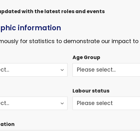
pdated with the latest roles and events
hic information
ously for statistics to demonstrate our impact to 
Age Group
Labour status
mation