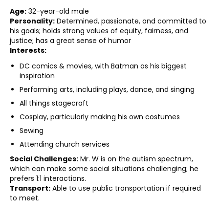
Age:
32-year-old male
Personality:
Determined, passionate, and committed to
his goals; holds strong values of equity, fairness, and
justice; has a great sense of humor
Interests:
DC comics & movies, with Batman as his biggest
inspiration
Performing arts, including plays, dance, and singing
All things stagecraft
Cosplay, particularly making his own costumes
Sewing
Attending church services
Social Challenges:
Mr. W is on the autism spectrum,
which can make some social situations challenging; he
prefers 1:1 interactions.
Transport:
Able to use public transportation if required
to meet.