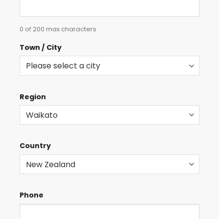
0 of 200 max characters
Town / City
Region
Country
Phone