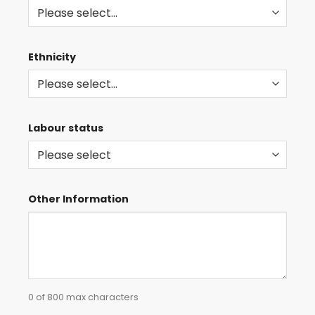
Ethnicity
Labour status
Other Information
0 of 800 max characters