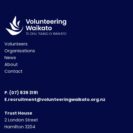
Volunteers
Organisations
News
About
Contact
P.
(07) 839 3191
E.recruitment@volunteeringwaikato.org.nz
Trust House
2 London Street
Hamilton 3204