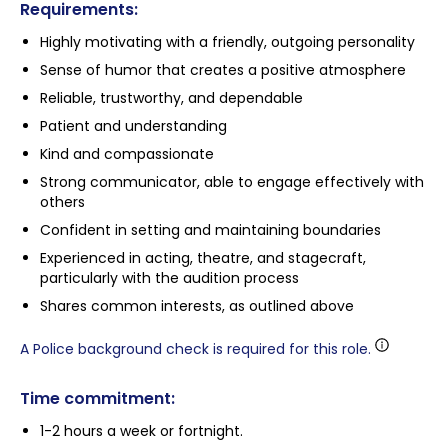
Requirements:
Highly motivating with a friendly, outgoing personality
Sense of humor that creates a positive atmosphere
Reliable, trustworthy, and dependable
Patient and understanding
Kind and compassionate
Strong communicator, able to engage effectively with
others
Confident in setting and maintaining boundaries
Experienced in acting, theatre, and stagecraft,
particularly with the audition process
Shares common interests, as outlined above
A Police background check is required for this role.
Time commitment:
1-2 hours a week or fortnight.