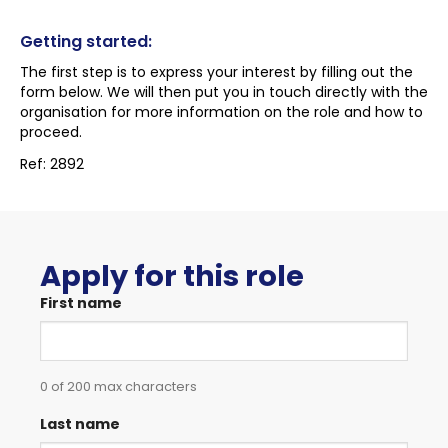
Getting started:
The first step is to express your interest by filling out the
form below. We will then put you in touch directly with the
organisation for more information on the role and how to
proceed.
Ref: 2892
Apply for this role
First name
0 of 200 max characters
Last name