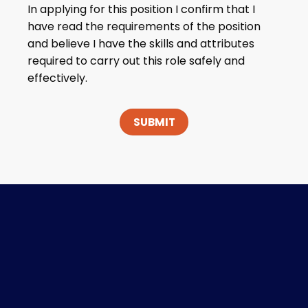
In applying for this position I confirm that I
have read the requirements of the position
and believe I have the skills and attributes
required to carry out this role safely and
effectively.