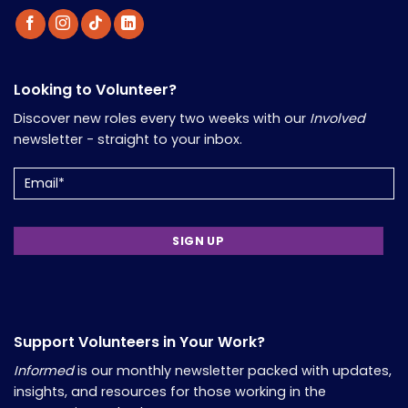
Looking to Volunteer?
Discover new roles every two weeks with our
Involved
newsletter - straight to your inbox.
Email
Support Volunteers in Your Work?
Informed
is our monthly newsletter packed with updates,
insights, and resources for those working in the