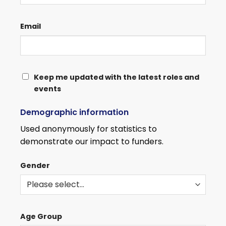
Email
KEEP
Keep me updated with the latest roles and
events
ME
UPDATED
Demographic information
WITH
THE
Used anonymously for statistics to
LATEST
demonstrate our impact to funders.
ROLES
AND
Gender
EVENTS
Age Group