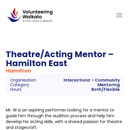
Skip
to
content
Theatre/Acting Mentor –
Hamilton East
Hamilton
Organisation
Interactionz – Community
Category
Mentoring
Hours
Both/Flexible
Mr. W is an aspiring performer looking for a mentor to
guide him through the audition process and help him
develop his acting skills, with a shared passion for theatre
and stagecraft.