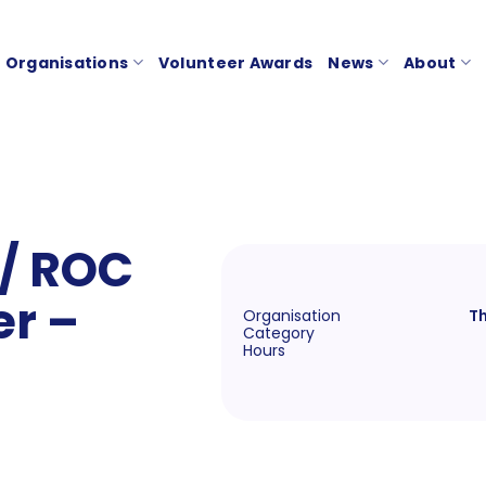
Organisations
Volunteer Awards
News
About
 / ROC
r –
Organisation
Th
Category
Hours