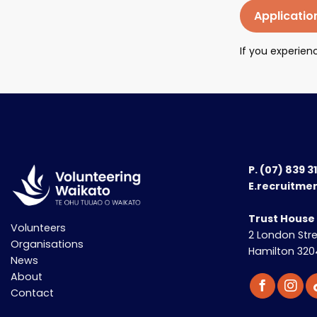
Applicatio
If you experie
P.
(07) 839 3
E.recruitme
Trust House
Volunteers
2 London Str
Organisations
Hamilton 320
News
About
Contact