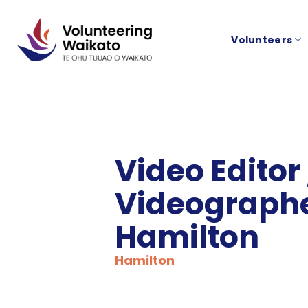
Skip
to
Volunteers
content
Video Editor
Videographe
Hamilton
Hamilton