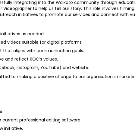
essfully integrating into the Waikato community through edu
Videographer to help us tell our story. This role involves filming
reach initiatives to promote our services and connect with vu
nitiatives as needed.
ed videos suitable for digital platforms.
nt that aligns with communication goals.
ive and reflect ROC’s values.
acebook, Instagram, YouTube) and website.
tted to making a positive change to our organisation’s marketing.
e.
 current professional editing software.
 initiative.