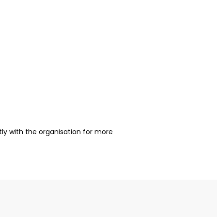
ctly with the organisation for more