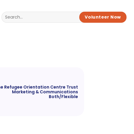
Volunteer Now
e Refugee Orientation Centre Trust
Marketing & Communications
Both/Flexible