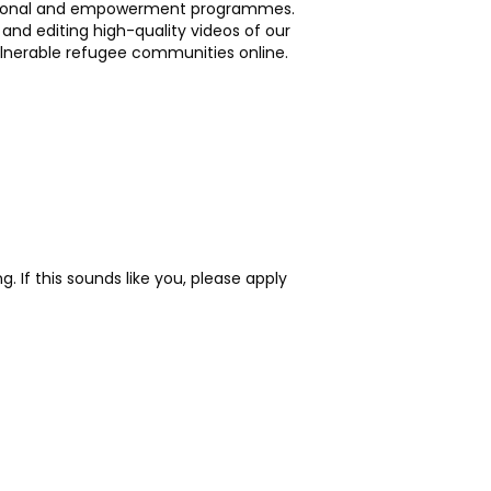
cational and empowerment programmes.
 and editing high-quality videos of our
lnerable refugee communities online.
 If this sounds like you, please apply