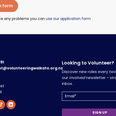
n form
nce any problems you can
use our application form
191
Looking to Volunteer?
nt@volunteeringwaikato.org.nz
Discover new roles every tw
our
Involved
newsletter - str
inbox.
eet
4
Email