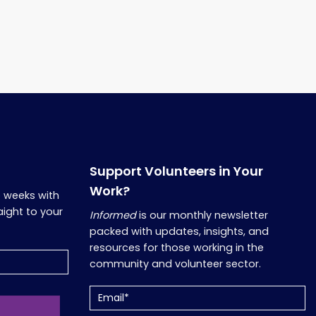
Support Volunteers in Your
Work?
o weeks with
aight to your
Informed
is our monthly newsletter
packed with updates, insights, and
resources for those working in the
community and volunteer sector.
Email