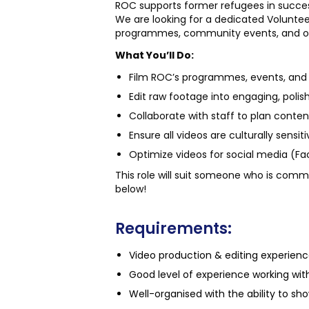
ROC supports former refugees in succ
We are looking for a dedicated Volunteer 
programmes, community events, and out
What You’ll Do:
Film ROC’s programmes, events, and i
Edit raw footage into engaging, polish
Collaborate with staff to plan conte
Ensure all videos are culturally sensit
Optimize videos for social media (F
This role will suit someone who is commi
below!
Requirements:
Video production & editing experienc
Good level of experience working with
Well-organised with the ability to show