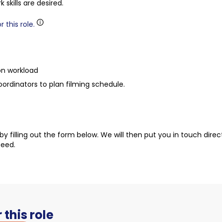
kills are desired.
 this role.
on workload
dinators to plan filming schedule.
t by filling out the form below. We will then put you in touch dire
ceed.
 this role