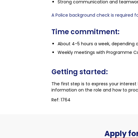
Strong communication and teamwork s
A Police background check is required for
Time commitment:
About 4-5 hours a week, depending 
Weekly meetings with Programme Coor
Getting started:
The first step is to express your interes
information on the role and how to pro
Ref: 1764
Apply for