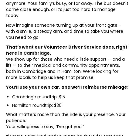
anymore. Your family’s busy, or far away. The bus doesn’t
come close enough, or it’s just too hard to manage
today.
Now imagine someone turning up at your front gate –
with a smile, a steady arm, and time to take you where
you need to go.
That’s what our Volunteer Driver Service does, right
here in Cambridge.
We show up for those who need a little support — and a
lift — to their medical and community appointments,
both in Cambridge and in Hamilton. We’re looking for
more locals to help us keep that promise.
You’ll use your own car, and we’ll reimburse mileage:
Cambridge roundtrip: $15
Hamilton roundtrip: $30
What matters more than the ride is your presence. Your
patience.
Your willingness to say, “I’ve got you.”