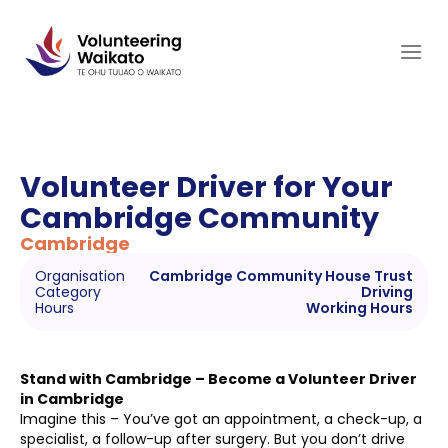
Skip
to
content
Volunteer Driver for Your
Cambridge Community
Cambridge
Organisation
Cambridge Community House Trust
Category
Driving
Hours
Working Hours
Stand with Cambridge – Become a Volunteer Driver
in Cambridge
Imagine this – You’ve got an appointment, a check-up, a
specialist, a follow-up after surgery. But you don’t drive