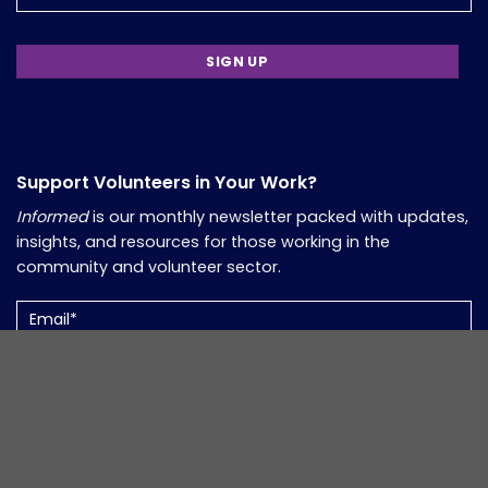
Support Volunteers in Your Work?
Informed
is our monthly newsletter packed with updates,
insights, and resources for those working in the
community and volunteer sector.
Email