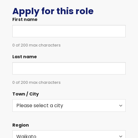
Apply for this role
First name
0 of 200 max characters
Last name
0 of 200 max characters
Town / City
Region