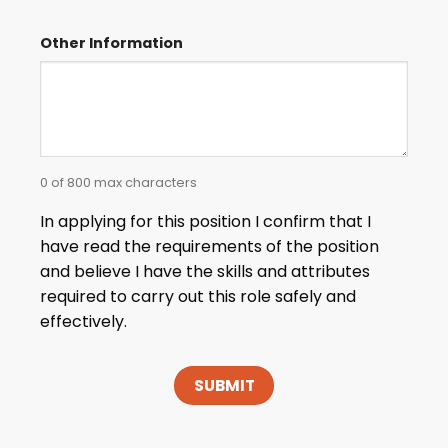
Other Information
0 of 800 max characters
In applying for this position I confirm that I
have read the requirements of the position
and believe I have the skills and attributes
required to carry out this role safely and
effectively.