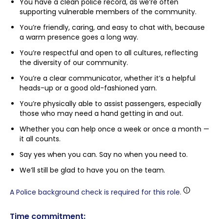
You have a clean police record, as we’re often
supporting vulnerable members of the community.
You’re friendly, caring, and easy to chat with, because
a warm presence goes a long way.
You’re respectful and open to all cultures, reflecting
the diversity of our community.
You’re a clear communicator, whether it’s a helpful
heads-up or a good old-fashioned yarn.
You’re physically able to assist passengers, especially
those who may need a hand getting in and out.
Whether you can help once a week or once a month —
it all counts.
Say yes when you can. Say no when you need to.
We’ll still be glad to have you on the team.
A Police background check is required for this role.
Time commitment: