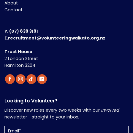
About
Contact
P.
(07) 839 3191
E.recruitment@volunteeringwaikato.org.nz
Trust House
2 London Street
Hamilton 3204
Looking to Volunteer?
Discover new roles every two weeks with our
Involved
newsletter - straight to your inbox.
Email