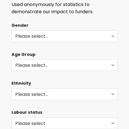
THE
Used anonymously for statistics to
LATEST
demonstrate our impact to funders.
ROLES
AND
Gender
EVENTS
Age Group
Ethnicity
Labour status