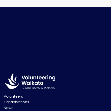
Volunteers
Organisations
News