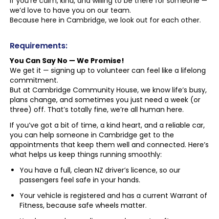
If you’re calm, kind, and willing to be there for someone —
we’d love to have you on our team.
Because here in Cambridge, we look out for each other.
Requirements:
You Can Say No — We Promise!
We get it — signing up to volunteer can feel like a lifelong
commitment.
But at Cambridge Community House, we know life’s busy,
plans change, and sometimes you just need a week (or
three) off. That’s totally fine, we’re all human here.
If you’ve got a bit of time, a kind heart, and a reliable car,
you can help someone in Cambridge get to the
appointments that keep them well and connected. Here’s
what helps us keep things running smoothly:
You have a full, clean NZ driver’s licence, so our
passengers feel safe in your hands.
Your vehicle is registered and has a current Warrant of
Fitness, because safe wheels matter.