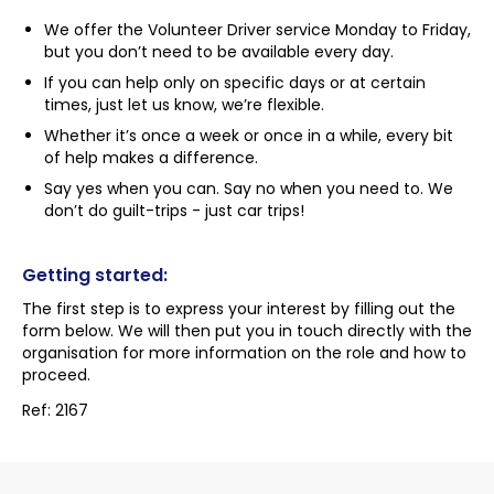
We offer the Volunteer Driver service Monday to Friday,
but you don’t need to be available every day.
If you can help only on specific days or at certain
times, just let us know, we’re flexible.
Whether it’s once a week or once in a while, every bit
of help makes a difference.
Say yes when you can. Say no when you need to. We
don’t do guilt-trips - just car trips!
Getting started:
The first step is to express your interest by filling out the
form below. We will then put you in touch directly with the
organisation for more information on the role and how to
proceed.
Ref: 2167