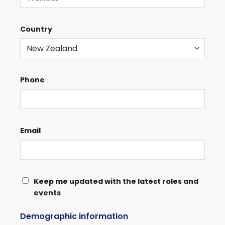
Country
Phone
Email
KEEP
Keep me updated with the latest roles and
events
ME
UPDATED
Demographic information
WITH