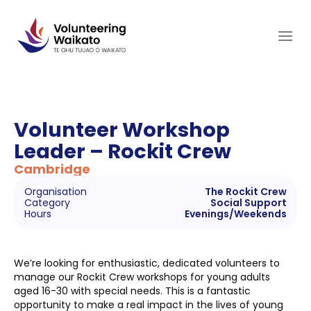
Skip
to
content
Volunteer Workshop
Leader – Rockit Crew
Cambridge
Organisation
The Rockit Crew
Category
Social Support
Hours
Evenings/Weekends
We’re looking for enthusiastic, dedicated volunteers to
manage our Rockit Crew workshops for young adults
aged 16-30 with special needs. This is a fantastic
opportunity to make a real impact in the lives of young