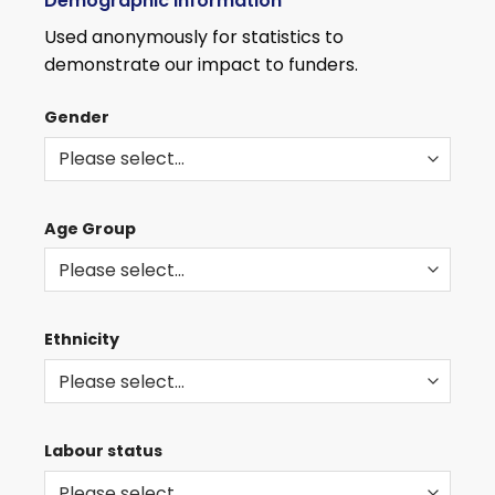
Demographic information
WITH
THE
Used anonymously for statistics to
LATEST
demonstrate our impact to funders.
ROLES
AND
Gender
EVENTS
Age Group
Ethnicity
Labour status