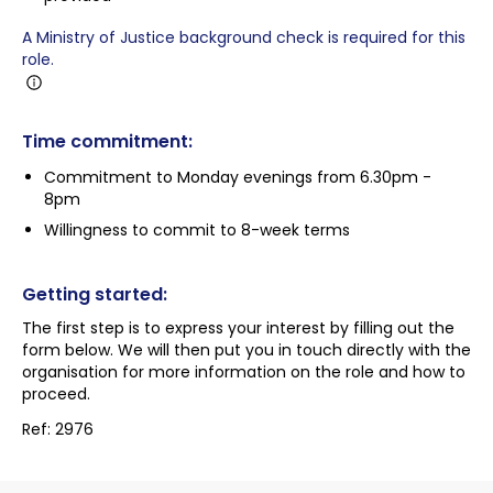
A Ministry of Justice background check is required for this
role.
Time commitment:
Commitment to Monday evenings from 6.30pm -
8pm
Willingness to commit to 8-week terms
Getting started:
The first step is to express your interest by filling out the
form below. We will then put you in touch directly with the
organisation for more information on the role and how to
proceed.
Ref: 2976