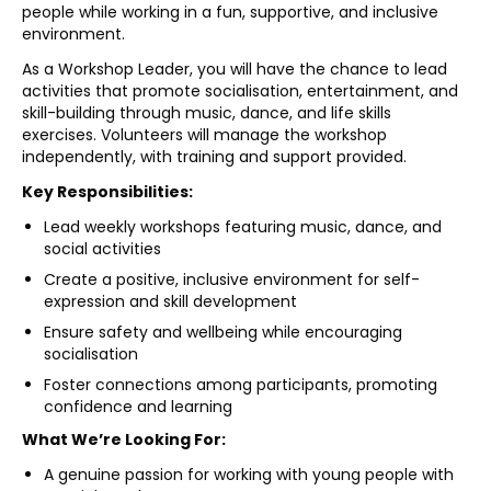
people while working in a fun, supportive, and inclusive
environment.
As a Workshop Leader, you will have the chance to lead
activities that promote socialisation, entertainment, and
skill-building through music, dance, and life skills
exercises. Volunteers will manage the workshop
independently, with training and support provided.
Key Responsibilities:
Lead weekly workshops featuring music, dance, and
social activities
Create a positive, inclusive environment for self-
expression and skill development
Ensure safety and wellbeing while encouraging
socialisation
Foster connections among participants, promoting
confidence and learning
What We’re Looking For:
A genuine passion for working with young people with