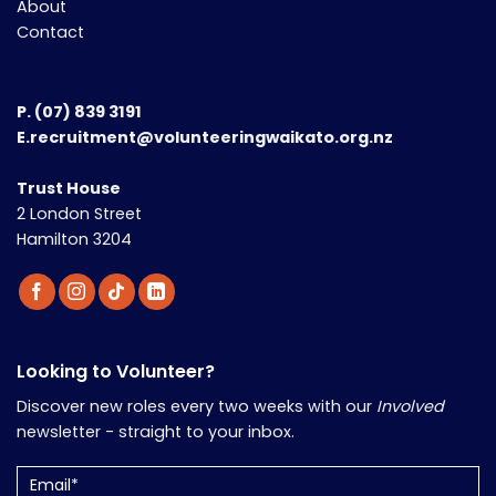
About
Contact
P.
(07) 839 3191
E.recruitment@volunteeringwaikato.org.nz
Trust House
2 London Street
Hamilton 3204
Looking to Volunteer?
Discover new roles every two weeks with our
Involved
newsletter - straight to your inbox.
Email