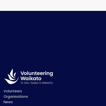
Volunteers
Organisations
News