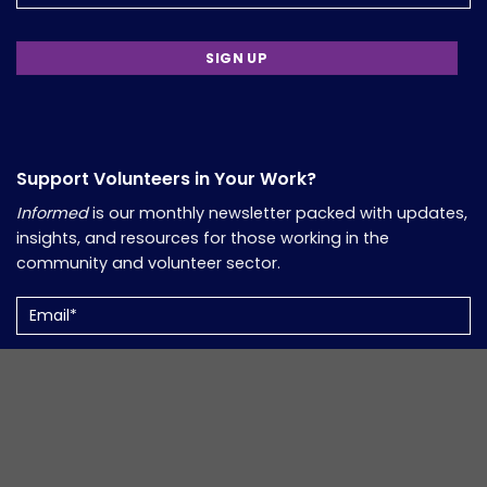
Support Volunteers in Your Work?
Informed
is our monthly newsletter packed with updates,
insights, and resources for those working in the
community and volunteer sector.
Email