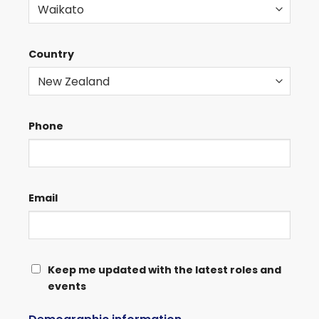
Country
Phone
Email
KEEP
Keep me updated with the latest roles and
events
ME
UPDATED