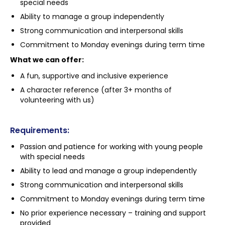
special needs
Ability to manage a group independently
Strong communication and interpersonal skills
Commitment to Monday evenings during term time
What we can offer:
A fun, supportive and inclusive experience
A character reference (after 3+ months of
volunteering with us)
Requirements:
Passion and patience for working with young people
with special needs
Ability to lead and manage a group independently
Strong communication and interpersonal skills
Commitment to Monday evenings during term time
No prior experience necessary – training and support
provided