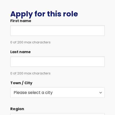
Apply for this role
First name
0 of 200 max characters
Last name
0 of 200 max characters
Town / City
Region