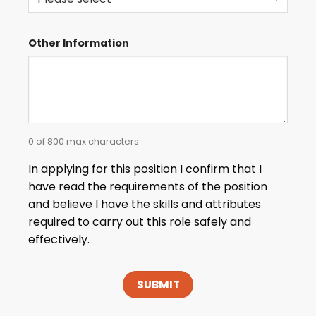
Other Information
0 of 800 max characters
In applying for this position I confirm that I
have read the requirements of the position
and believe I have the skills and attributes
required to carry out this role safely and
effectively.