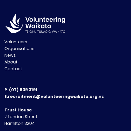
Volunteers
Organisations
News
About
Contact
P.
(07) 839 3191
E.recruitment@volunteeringwaikato.org.nz
Trust House
2 London Street
Hamilton 3204