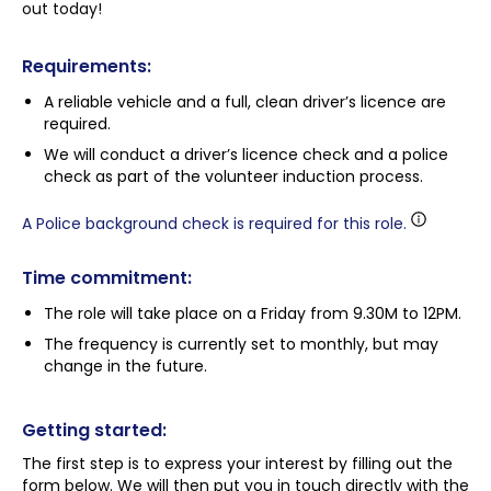
out today!
Requirements:
A reliable vehicle and a full, clean driver’s licence are
required.
We will conduct a driver’s licence check and a police
check as part of the volunteer induction process.
A Police background check is required for this role.
Time commitment:
The role will take place on a Friday from 9.30M to 12PM.
The frequency is currently set to monthly, but may
change in the future.
Getting started:
The first step is to express your interest by filling out the
form below. We will then put you in touch directly with the