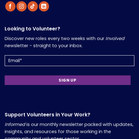
Looking to Volunteer?
Discover new roles every two weeks with our
Involved
newsletter - straight to your inbox.
Email
Support Volunteers in Your Work?
Informed
is our monthly newsletter packed with updates,
insights, and resources for those working in the
community and volunteer sector.