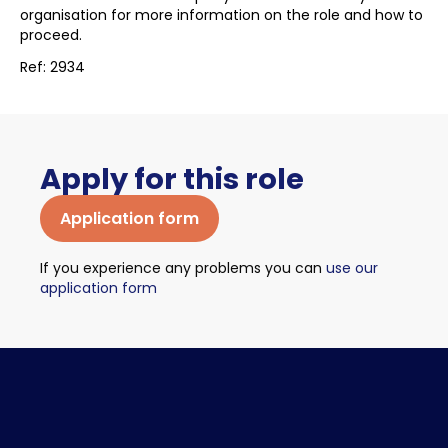
organisation for more information on the role and how to
proceed.
Ref: 2934
Apply for this role
Application form
If you experience any problems you can
use our
application form