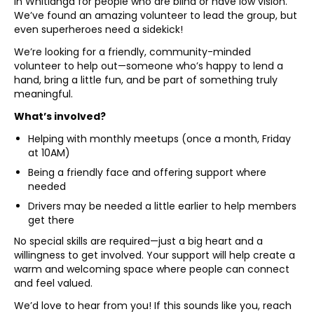
in Whitianga for people who are blind or have low vision.
We’ve found an amazing volunteer to lead the group, but
even superheroes need a sidekick!
We’re looking for a friendly, community-minded
volunteer to help out—someone who’s happy to lend a
hand, bring a little fun, and be part of something truly
meaningful.
What’s involved?
Helping with monthly meetups (once a month, Friday
at 10AM)
Being a friendly face and offering support where
needed
Drivers may be needed a little earlier to help members
get there
No special skills are required—just a big heart and a
willingness to get involved. Your support will help create a
warm and welcoming space where people can connect
and feel valued.
We’d love to hear from you! If this sounds like you, reach