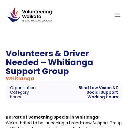
Skip
to
content
Volunteers & Driver
Needed – Whitianga
Support Group
Whitianga
Organisation
Blind Low Vision NZ
Category
Social Support
Hours
Working Hours
Be Part of Something Special in Whitianga!
We’re thrilled to be launching a brand-new Support Group