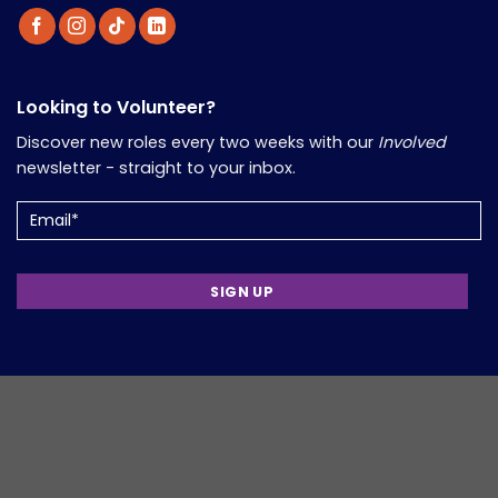
Looking to Volunteer?
Discover new roles every two weeks with our
Involved
newsletter - straight to your inbox.
Email
(Required)
Support Volunteers in Your Work?
Informed
is our monthly newsletter packed with updates,
insights, and resources for those working in the