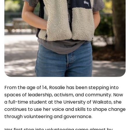
From the age of 14, Rosalie has been stepping into
spaces of leadership, activism, and community. Now
a full-time student at the University of Waikato, she
continues to use her voice and skills to shape change
through volunteering and governance.
Her first step into volunteering came almost by