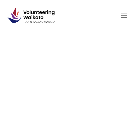
Skip
to
content