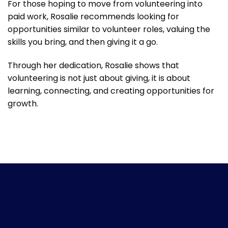
For those hoping to move from volunteering into
paid work, Rosalie recommends looking for
opportunities similar to volunteer roles, valuing the
skills you bring, and then giving it a go.
Through her dedication, Rosalie shows that
volunteering is not just about giving, it is about
learning, connecting, and creating opportunities for
growth.