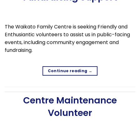
The Waikato Family Centre is seeking Friendly and
Enthusiantic volunteers to assist us in public-facing
events, including community engagement and
fundraising.
Continue reading
→
Centre Maintenance
Volunteer