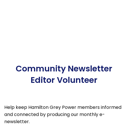
Community Newsletter
Editor Volunteer
Help keep Hamilton Grey Power members informed
and connected by producing our monthly e-
newsletter.