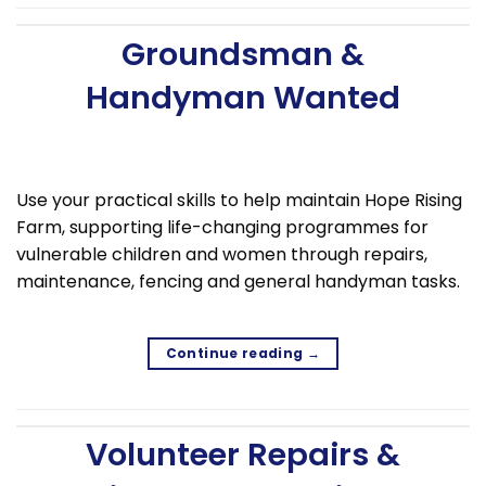
Groundsman &
Handyman Wanted
Use your practical skills to help maintain Hope Rising
Farm, supporting life-changing programmes for
vulnerable children and women through repairs,
maintenance, fencing and general handyman tasks.
Continue reading
→
Volunteer Repairs &