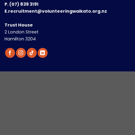
P.
(07) 839 3191
E.recruitment@volunteeringwaikato.org.nz
Trust House
2 London Street
Hamilton 3204
Looking to Volunteer?
Discover new roles every two weeks with our
Involved
newsletter - straight to your inbox.
Email
(Required)