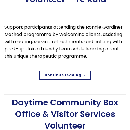
Support participants attending the Ronnie Gardiner
Method programme by welcoming clients, assisting
with seating, serving refreshments and helping with
pack-up. Join a friendly team while learning about
this unique therapeutic programme.
Continue reading
→
Daytime Community Box
Office & Visitor Services
Volunteer