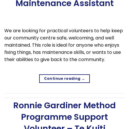
Maintenance Assistant
We are looking for practical volunteers to help keep
our community centre safe, welcoming, and well
maintained. This role is ideal for anyone who enjoys
fixing things, has maintenance skills, or wants to use
their abilities to give back to the community.
Continue reading
→
Ronnie Gardiner Method
Programme Support
Volunteer – Te Kuiti