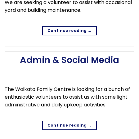
We are seeking a volunteer to assist with occasional
yard and building maintenance.
Continue reading
→
Admin & Social Media
The Waikato Family Centre is looking for a bunch of
enthusiastic volunteers to assist us with some light
administrative and daily upkeep activities.
Continue reading
→