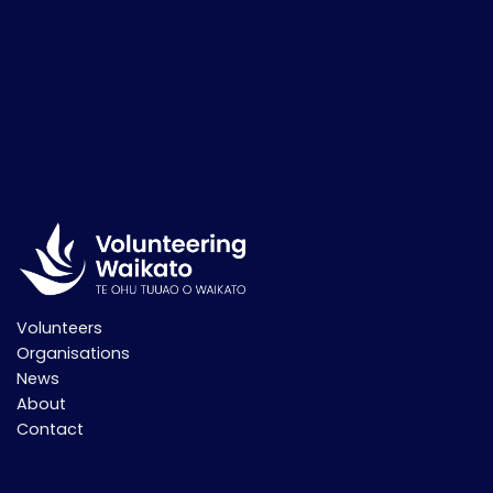
Volunteers
Organisations
News
About
Contact