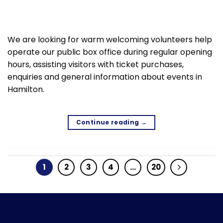
We are looking for warm welcoming volunteers help
operate our public box office during regular opening
hours, assisting visitors with ticket purchases,
enquiries and general information about events in
Hamilton.
Continue reading
→
1
2
3
4
…
20