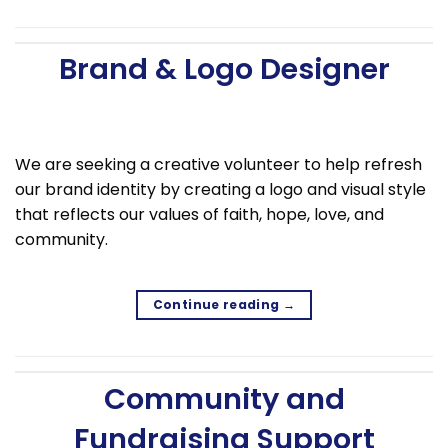
Brand & Logo Designer
We are seeking a creative volunteer to help refresh
our brand identity by creating a logo and visual style
that reflects our values of faith, hope, love, and
community.
Continue reading
→
Community and
Fundraising Support