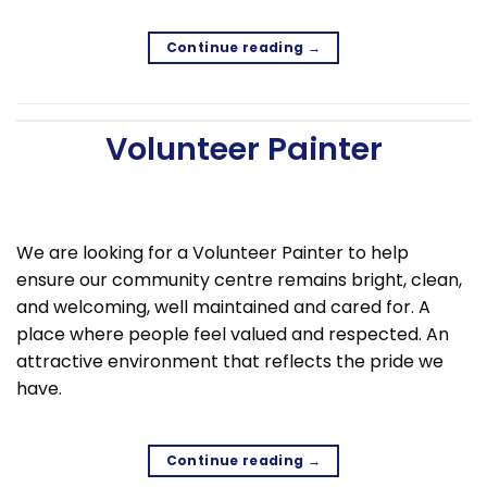
Continue reading
→
Volunteer Painter
We are looking for a Volunteer Painter to help
ensure our community centre remains bright, clean,
and welcoming, well maintained and cared for. A
place where people feel valued and respected. An
attractive environment that reflects the pride we
have.
Continue reading
→