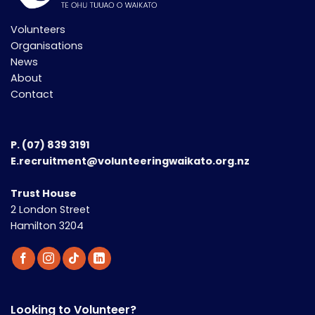
Volunteers
Organisations
News
About
Contact
P.
(07) 839 3191
E.recruitment@volunteeringwaikato.org.nz
Trust House
2 London Street
Hamilton 3204
Looking to Volunteer?