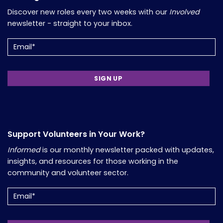
Discover new roles every two weeks with our
Involved
newsletter - straight to your inbox.
Email
(Required)
Support Volunteers in Your Work?
Informed
is our monthly newsletter packed with updates,
insights, and resources for those working in the
community and volunteer sector.
Email
(Required)