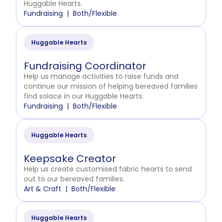
Huggable Hearts.
Fundraising
Both/Flexible
Huggable Hearts
Fundraising Coordinator
Help us manage activities to raise funds and
continue our mission of helping bereaved families
find solace in our Huggable Hearts.
Fundraising
Both/Flexible
Huggable Hearts
Keepsake Creator
Help us create customised fabric hearts to send
out to our bereaved families.
Art & Craft
Both/Flexible
Huggable Hearts