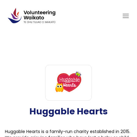
Skip
to
content
Huggable Hearts
Huggable Hearts is a family-run charity established in 2015.