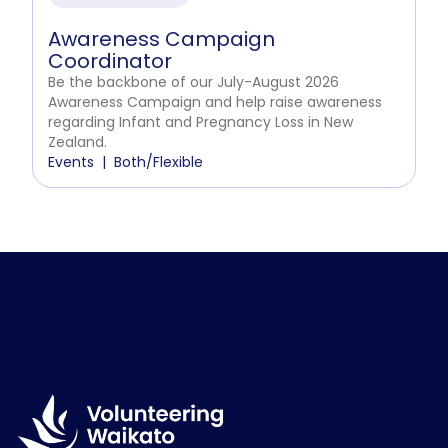
Awareness Campaign
Coordinator
Be the backbone of our July-August 2026
Awareness Campaign and help raise awareness
regarding Infant and Pregnancy Loss in New
Zealand.
Events
Both/Flexible