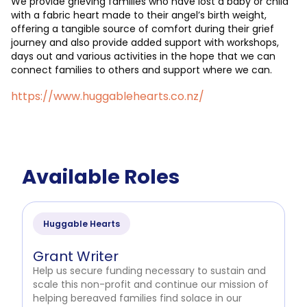
We provide grieving families who have lost a baby or child
with a fabric heart made to their angel’s birth weight,
offering a tangible source of comfort during their grief
journey and also provide added support with workshops,
days out and various activities in the hope that we can
connect families to others and support where we can.
https://www.huggablehearts.co.nz/
Available Roles
Huggable Hearts
Grant Writer
Help us secure funding necessary to sustain and
scale this non-profit and continue our mission of
helping bereaved families find solace in our