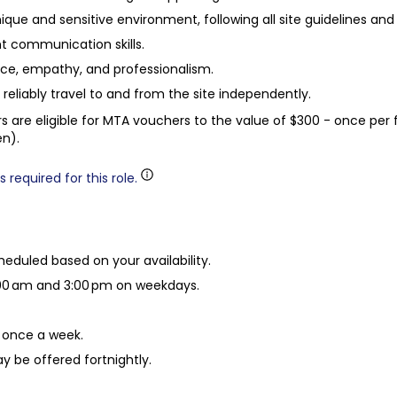
unique and sensitive environment, following all site guidelines and
nt communication skills.
ience, empathy, and professionalism.
to reliably travel to and from the site independently.
eers are eligible for MTA vouchers to the value of $300 - once per 
en).
 required for this role.
eduled based on your availability.
00 am and 3:00 pm on weekdays.
once a week.
y be offered fortnightly.