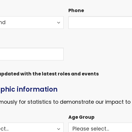
Phone
pdated with the latest roles and events
hic information
ously for statistics to demonstrate our impact to 
Age Group