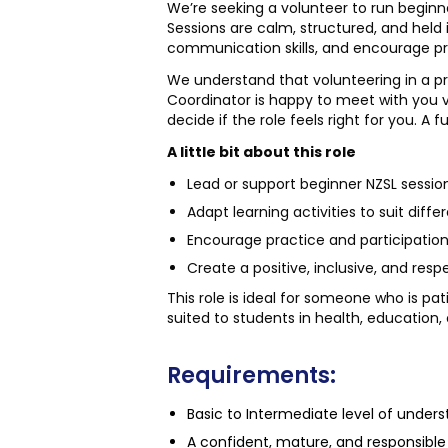
We’re seeking a volunteer to run beginn
Sessions are calm, structured, and held 
communication skills, and encourage pr
We understand that volunteering in a pri
Coordinator is happy to meet with you v
decide if the role feels right for you. A f
A little bit about this role
Lead or support beginner NZSL session
Adapt learning activities to suit diffe
Encourage practice and participation 
Create a positive, inclusive, and res
This role is ideal for someone who is pat
suited to students in health, education,
Requirements:
Basic to Intermediate level of under
A confident, mature, and responsible 