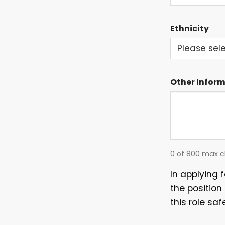
EVENTS
Ethnicity
Other Infor
0 of 800 max c
In applying 
the position
this role saf