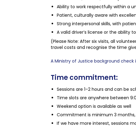
Ability to work respectfully within a 
Patient, culturally aware with excelle
Strong interpersonal skills, with pat
A valid driver’s license or the ability 
(Please Note: After six visits, all volunt
travel costs and recognise the time giv
A Ministry of Justice background check is
Time commitment:
Sessions are 1–2 hours and can be sch
Time slots are anywhere between 9:
Weekend option is available as well
Commitment is minimum 3 months, 
If we have more interest, sessions ma