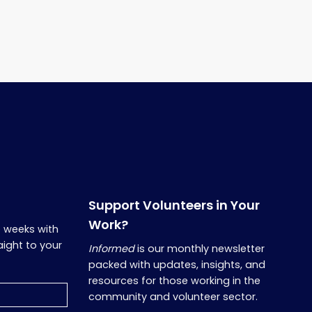
Support Volunteers in Your
Work?
o weeks with
aight to your
Informed
is our monthly newsletter
packed with updates, insights, and
resources for those working in the
community and volunteer sector.