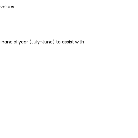
 values.
financial year (July-June) to assist with