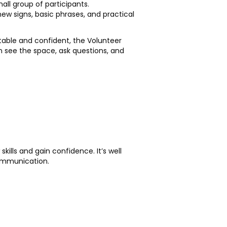
ll group of participants.
new signs, basic phrases, and practical
rtable and confident, the Volunteer
n see the space, ask questions, and
kills and gain confidence. It’s well
communication.