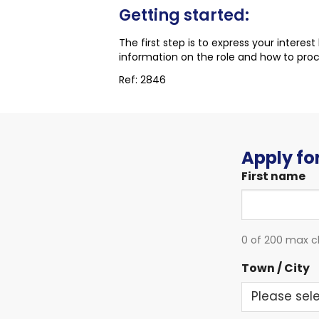
Getting started:
The first step is to express your interes
information on the role and how to pro
Ref: 2846
Apply for
First name
0 of 200 max c
Town / City