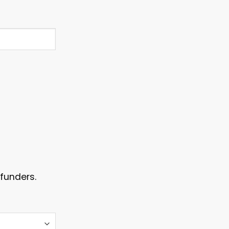
funders.