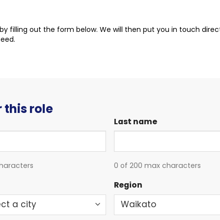
t by filling out the form below. We will then put you in touch dire
ceed.
 this role
Last name
haracters
0 of 200 max characters
Region