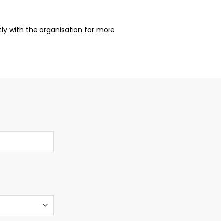
ctly with the organisation for more