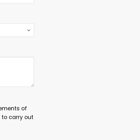
irements of
 to carry out