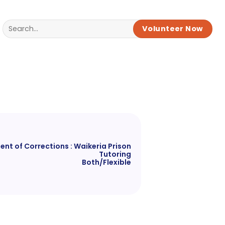
Volunteer Now
nt of Corrections : Waikeria Prison
Tutoring
Both/Flexible