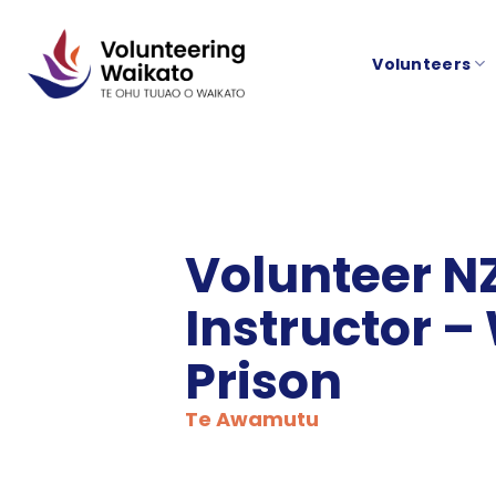
Skip
to
Volunteers
content
Volunteer N
Instructor –
Prison
Te Awamutu