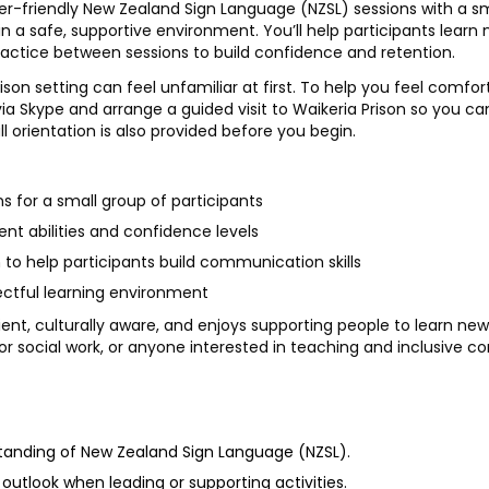
er-friendly New Zealand Sign Language (NZSL) sessions with a sma
in a safe, supportive environment. You’ll help participants learn 
actice between sessions to build confidence and retention.
son setting can feel unfamiliar at first. To help you feel comfo
ia Skype and arrange a guided visit to Waikeria Prison so you ca
ull orientation is also provided before you begin.
s for a small group of participants
rent abilities and confidence levels
to help participants build communication skills
pectful learning environment
ient, culturally aware, and enjoys supporting people to learn new s
 or social work, or anyone interested in teaching and inclusive 
standing of New Zealand Sign Language (NZSL).
outlook when leading or supporting activities.