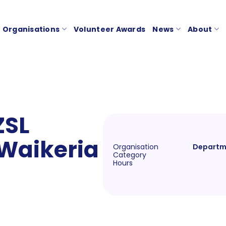
Organisations
Volunteer Awards
News
About
ZSL
 Waikeria
Organisation
Departme
Category
Hours