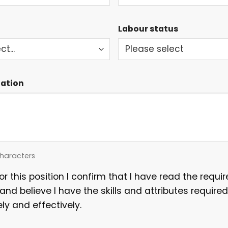
Labour status
mation
haracters
for this position I confirm that I have read the requ
 and believe I have the skills and attributes required
ely and effectively.