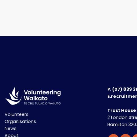
P.
(07) 839 3
E.recruitme
Trust House
Volunteers
2 London Str
Organisations
Hamilton 320
News
About