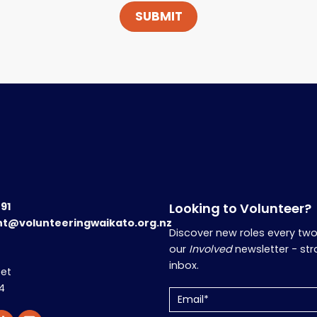
191
Looking to Volunteer?
nt@volunteeringwaikato.org.nz
Discover new roles every tw
our
Involved
newsletter - str
inbox.
eet
4
Email