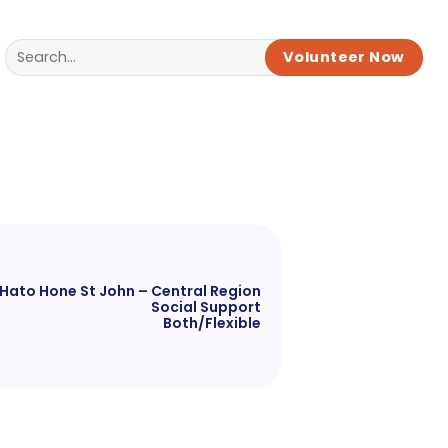
Volunteer Now
Hato Hone St John – Central Region
Social Support
Both/Flexible