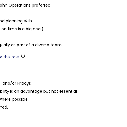
ohn Operations preferred
nd planning skills
 on time is a big deal)
qually as part of a diverse team
 this role.
 and/or Fridays.
ility is an advantage but not essential.
 where possible.
red.