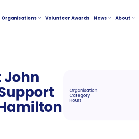
Organisations
Volunteer Awards
News
About
t John
Support
Organisation
Category
Hours
 Hamilton