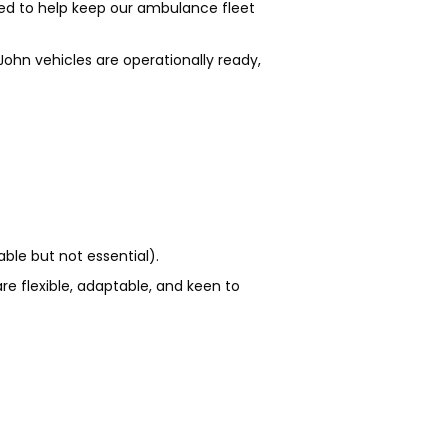
ded to help keep our ambulance fleet
John vehicles are operationally ready,
ble but not essential).
re flexible, adaptable, and keen to