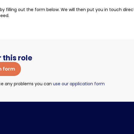
t by filling out the form below. We will then put you in touch dire
ceed.
 this role
n form
nce any problems you can
use our application form