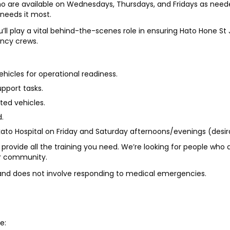
who are available on Wednesdays, Thursdays, and Fridays as nee
needs it most.
l play a vital behind-the-scenes role in ensuring Hato Hone St 
ency crews.
icles for operational readiness.
pport tasks.
ted vehicles.
d.
ato Hospital on Friday and Saturday afternoons/evenings (desira
 provide all the training you need. We’re looking for people who a
ir community.
e and does not involve responding to medical emergencies.
e: