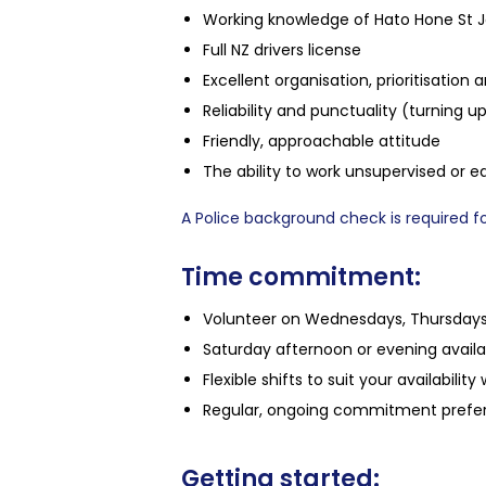
Working knowledge of Hato Hone St J
Full NZ drivers license
Excellent organisation, prioritisation a
Reliability and punctuality (turning up
Friendly, approachable attitude
The ability to work unsupervised or e
A Police background check is required for
Time commitment:
Volunteer on Wednesdays, Thursdays,
Saturday afternoon or evening availab
Flexible shifts to suit your availability
Regular, ongoing commitment prefer
Getting started: