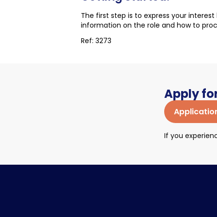
The first step is to express your interes
information on the role and how to pro
Ref: 3273
Apply for
Applicatio
If you experie