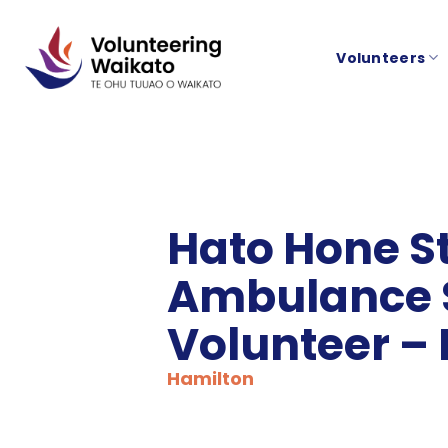
Skip
to
Volunteers
content
Hato Hone S
Ambulance 
Volunteer –
Hamilton