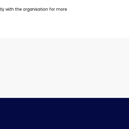
ctly with the organisation for more