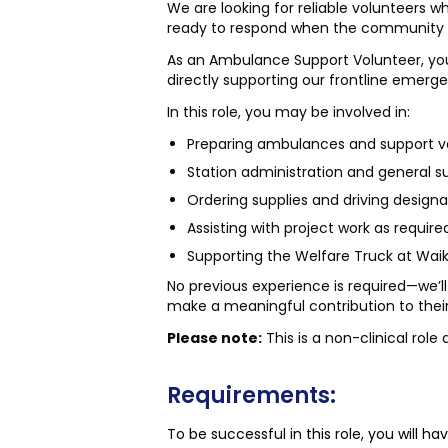
We are looking for reliable volunteers 
ready to respond when the community 
As an Ambulance Support Volunteer, you’l
directly supporting our frontline emerg
In this role, you may be involved in:
Preparing ambulances and support veh
Station administration and general su
Ordering supplies and driving designa
Assisting with project work as require
Supporting the Welfare Truck at Waik
No previous experience is required—we’ll
make a meaningful contribution to the
Please note:
This is a non-clinical rol
Requirements:
To be successful in this role, you will hav